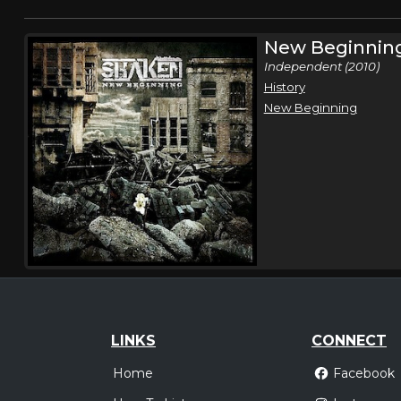
New Beginnin
Independent (2010)
History
New Beginning
LINKS
CONNECT
Home
Facebook