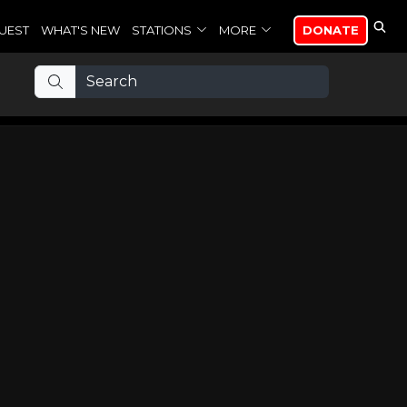
UEST
WHAT'S NEW
STATIONS
MORE
DONATE