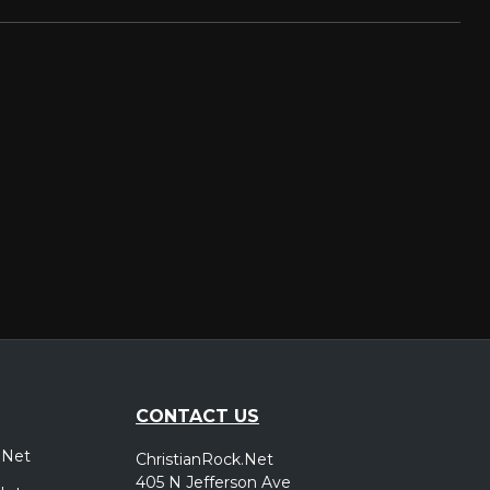
CONTACT US
.Net
ChristianRock.Net
405 N Jefferson Ave