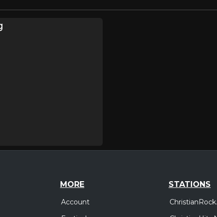
g
MORE
STATIONS
Account
ChristianRock