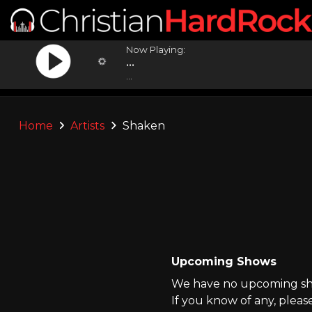
Now Playing:
...
...
Home
Artists
Shaken
Upcoming Shows
We have no upcoming sho
If you know of any, pleas