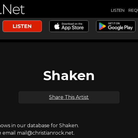
LISTEN
REQ
Shaken
Share This Artist
ws in our database for Shaken.
e email mail@christianrock.net.