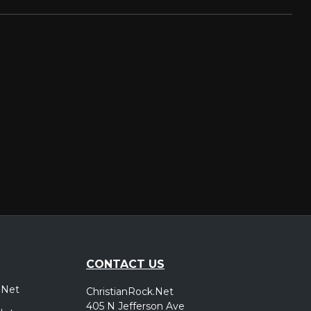
CONTACT US
.Net
ChristianRock.Net
405 N Jefferson Ave