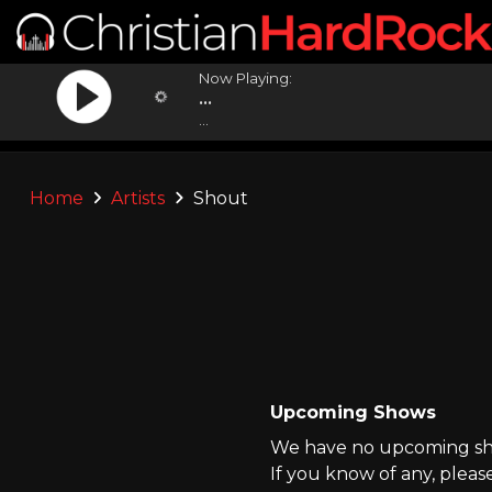
Now Playing:
...
...
Home
Artists
Shout
Upcoming Shows
We have no upcoming sho
If you know of any, pleas