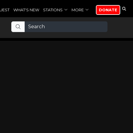
UEST
WHAT'S NEW
STATIONS
MORE
DONATE