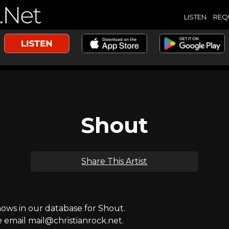
LISTEN
REQ
Shout
Share This Artist
ws in our database for Shout.
e email mail@christianrock.net.