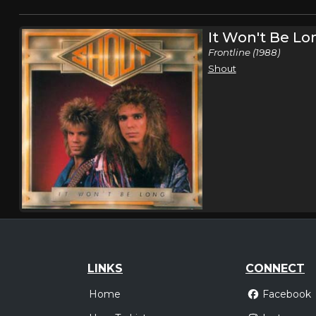
It Won't Be Lo
Frontline (1988)
Shout
LINKS
CONNECT
Home
Facebook