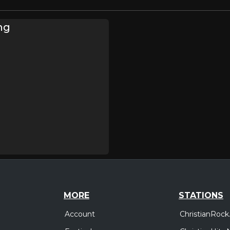
ng
MORE
STATIONS
Account
ChristianRock