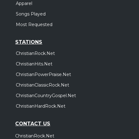
Apparel
Songs Played
Most Requested
STATIONS
ChristianRock.Net
ChristianHits.Net
ChristianPowerPraise.Net
ChristianClassicRock.Net
ChristianCountryGospel.Net
ChristianHardRock.Net
CONTACT US
ChristianRock.Net