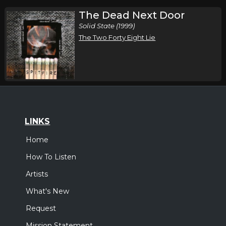
The Dead Next Door
Solid State (1999)
The Two Forty Eight Lie
LINKS
Home
How To Listen
Artists
What's New
Request
Mission Statement