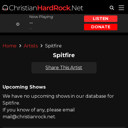
Now Playing:
LISTEN
...
DONATE
...
Home
Artists
Spitfire
Spitfire
Share This Artist
Upcoming Shows
We have no upcoming shows in our database for
Spitfire.
If you know of any, please email
mail@christianrock.net.