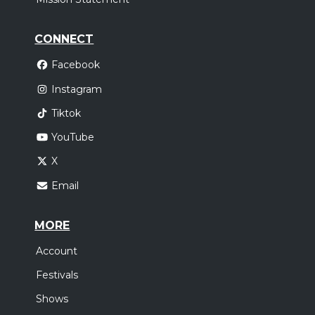
CONNECT
Facebook
Instagram
Tiktok
YouTube
X
Email
MORE
Account
Festivals
Shows