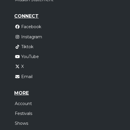
CONNECT
Facebook
Instagram
Tiktok
YouTube
X
Email
MORE
Account
Festivals
Shows