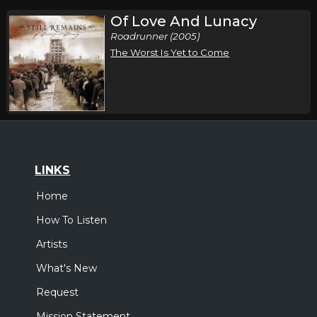
Of Love And Lunacy
Roadrunner (2005)
The Worst Is Yet to Come
LINKS
Home
How To Listen
Artists
What's New
Request
Mission Statement