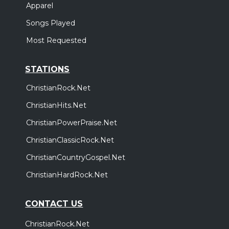
Apparel
Songs Played
Most Requested
STATIONS
ChristianRock.Net
ChristianHits.Net
ChristianPowerPraise.Net
ChristianClassicRock.Net
ChristianCountryGospel.Net
ChristianHardRock.Net
CONTACT US
ChristianRock.Net