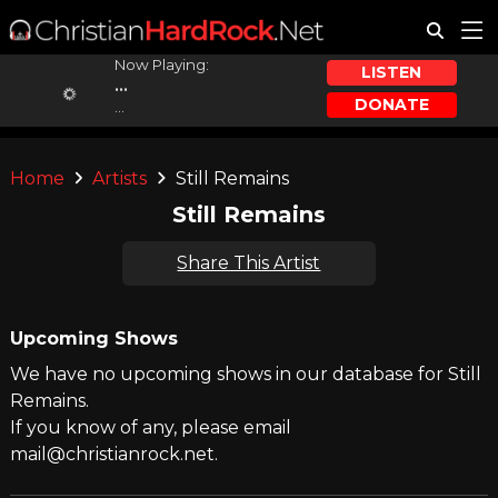
Now Playing:
LISTEN
...
DONATE
...
Home
Artists
Still Remains
Still Remains
Share This Artist
Upcoming Shows
We have no upcoming shows in our database for Still
Remains.
If you know of any, please email
mail@christianrock.net.