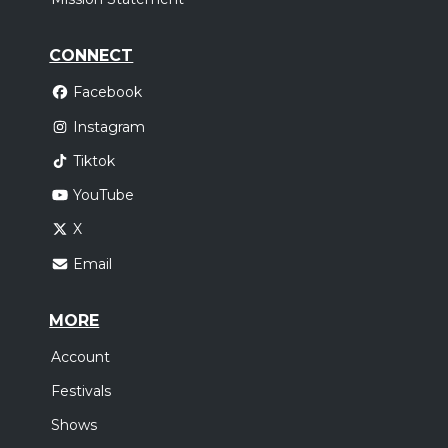
CONNECT
Facebook
Instagram
Tiktok
YouTube
X
Email
MORE
Account
Festivals
Shows