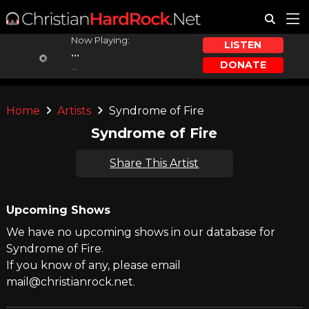
Now Playing:
LISTEN
...
DONATE
...
Home
Artists
Syndrome of Fire
Syndrome of Fire
Share This Artist
Upcoming Shows
We have no upcoming shows in our database for
Syndrome of Fire.
If you know of any, please email
mail@christianrock.net.