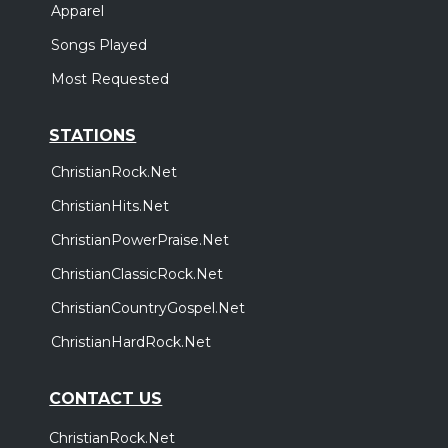
Apparel
Songs Played
Most Requested
STATIONS
ChristianRock.Net
ChristianHits.Net
ChristianPowerPraise.Net
ChristianClassicRock.Net
ChristianCountryGospel.Net
ChristianHardRock.Net
CONTACT US
ChristianRock.Net