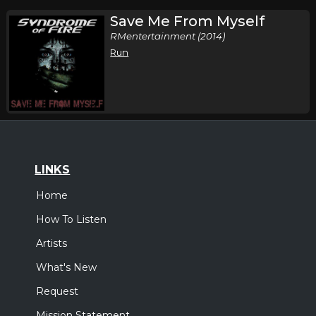
Save Me From Myself
RMentertainment (2014)
Run
LINKS
Home
How To Listen
Artists
What's New
Request
Mission Statement