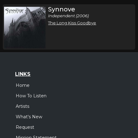
Synnove
Independent (2006)
The Long Kiss Goodbye
LINKS
Home
How To Listen
Artists
What's New
Request
Mission Statement