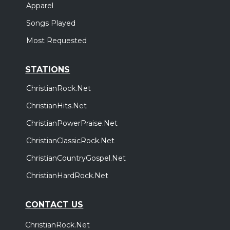
Apparel
Songs Played
Most Requested
STATIONS
ChristianRock.Net
ChristianHits.Net
ChristianPowerPraise.Net
ChristianClassicRock.Net
ChristianCountryGospel.Net
ChristianHardRock.Net
CONTACT US
ChristianRock.Net