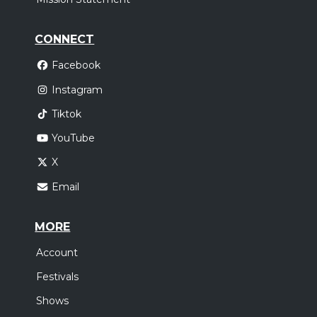
CONNECT
Facebook
Instagram
Tiktok
YouTube
X
Email
MORE
Account
Festivals
Shows