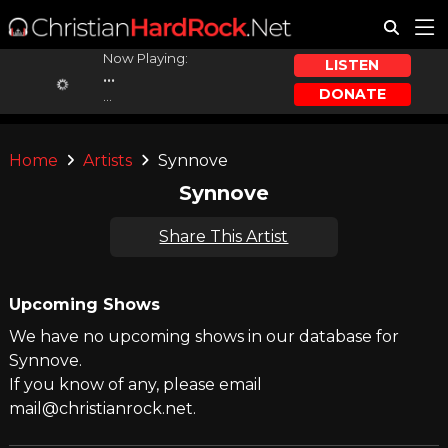
Now Playing:
LISTEN
...
DONATE
...
Home
Artists
Synnove
Synnove
Share This Artist
Upcoming Shows
We have no upcoming shows in our database for
Synnove.
If you know of any, please email
mail@christianrock.net.