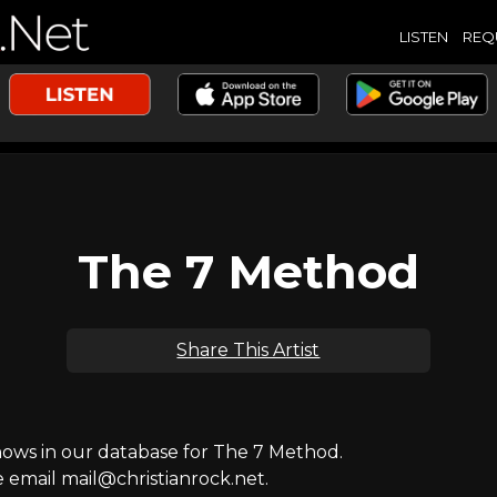
LISTEN
REQ
The 7 Method
Share This Artist
ws in our database for The 7 Method.
e email mail@christianrock.net.