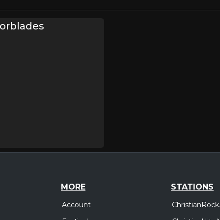
zorblades
MORE
STATIONS
Account
ChristianRock