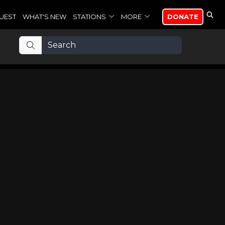
UEST
WHAT'S NEW
STATIONS
MORE
DONATE