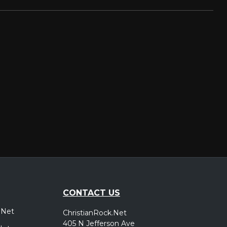
CONTACT US
.Net
ChristianRock.Net
405 N Jefferson Ave