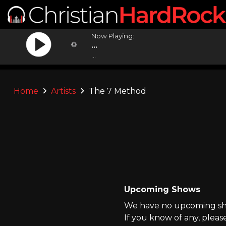
Now Playing:
...
...
Home
Artists
The 7 Method
Upcoming Shows
We have no upcoming sho
If you know of any, pleas