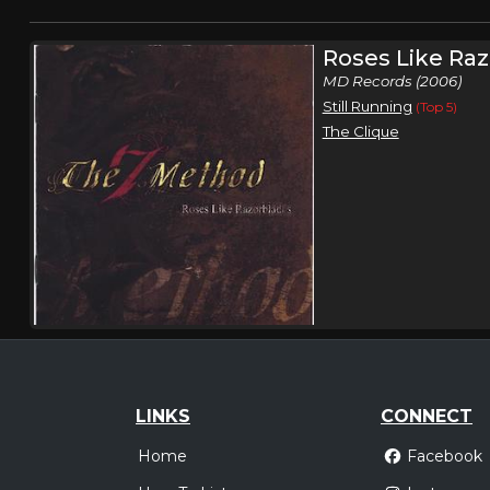
Roses Like Ra
MD Records (2006)
Still Running
(Top 5)
The Clique
LINKS
CONNECT
Home
Facebook