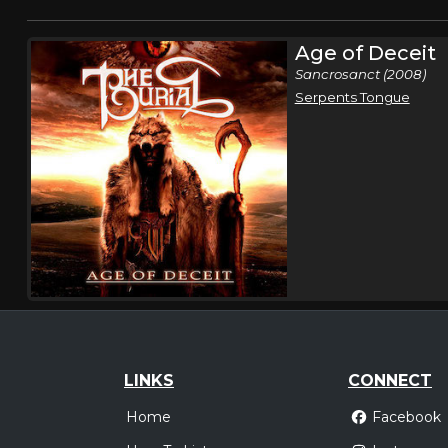
Age of Deceit
Sancrosanct (2008)
Serpents Tongue
LINKS
CONNECT
Home
Facebook