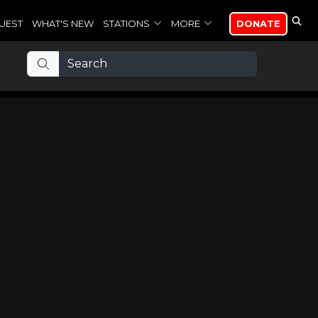
UEST
WHAT'S NEW
STATIONS
MORE
DONATE