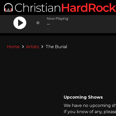
Now Playing:
...
...
Home
Artists
The Burial
Upcoming Shows
We have no upcoming sho
If you know of any, pleas