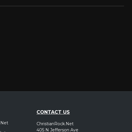
CONTACT US
.Net
ChristianRock.Net
405 N Jefferson Ave