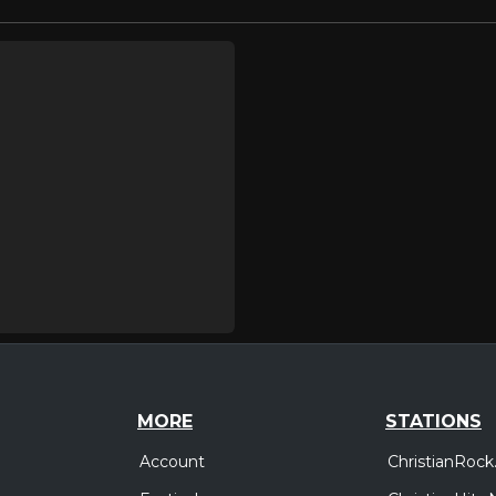
MORE
STATIONS
Account
ChristianRock