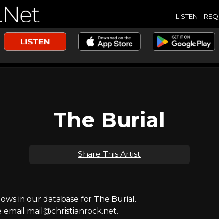
LISTEN
REQ
The Burial
Share This Artist
ws in our database for The Burial.
e email mail@christianrock.net.