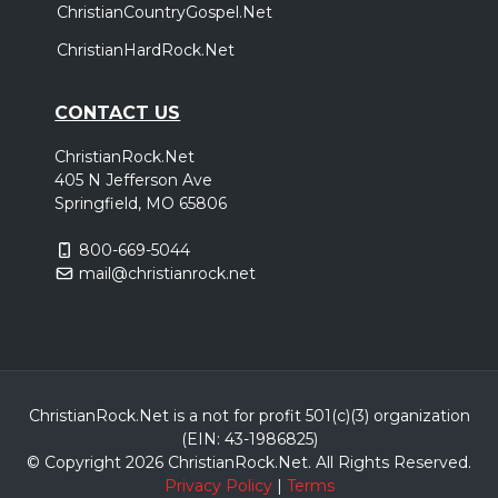
ChristianCountryGospel.Net
ChristianHardRock.Net
CONTACT US
ChristianRock.Net
405 N Jefferson Ave
Springfield, MO 65806
800-669-5044
mail@christianrock.net
ChristianRock.Net is a not for profit 501(c)(3) organization
(EIN: 43-1986825)
© Copyright 2026 ChristianRock.Net.
All
Rights Reserved.
Privacy Policy
|
Terms