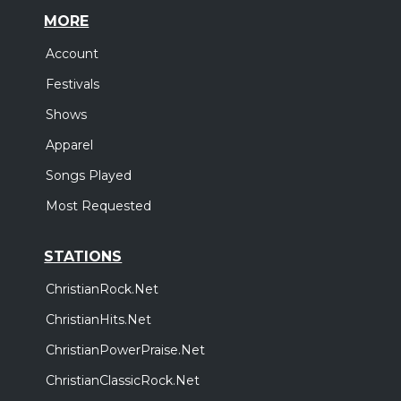
MORE
Account
Festivals
Shows
Apparel
Songs Played
Most Requested
STATIONS
ChristianRock.Net
ChristianHits.Net
ChristianPowerPraise.Net
ChristianClassicRock.Net