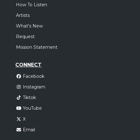
How To Listen
Artists
What's New
Request
Mission Statement
CONNECT
Facebook
Instagram
Tiktok
YouTube
X
Email