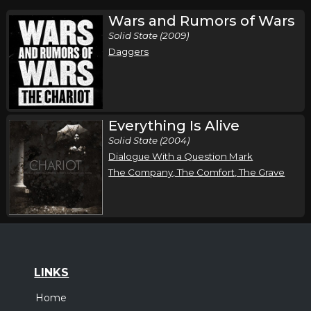
Wars and Rumors of Wars
Solid State (2009)
Daggers
Everything Is Alive
Solid State (2004)
Dialogue With a Question Mark
The Company, The Comfort, The Grave
LINKS
Home