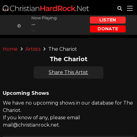
Now Playing:
LISTEN
...
DONATE
...
Home
Artists
The Chariot
The Chariot
Share This Artist
Upcoming Shows
We have no upcoming shows in our database for The
Chariot.
If you know of any, please email
mail@christianrock.net.