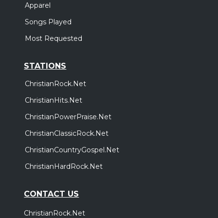
Apparel
Songs Played
Most Requested
STATIONS
ChristianRock.Net
ChristianHits.Net
ChristianPowerPraise.Net
ChristianClassicRock.Net
ChristianCountryGospel.Net
ChristianHardRock.Net
CONTACT US
ChristianRock.Net