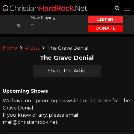
Now Playing:
LISTEN
...
DONATE
...
Home
Artists
The Grave Denial
The Grave Denial
Share This Artist
Upcoming Shows
We have no upcoming shows in our database for The
Grave Denial.
If you know of any, please email
mail@christianrock.net.