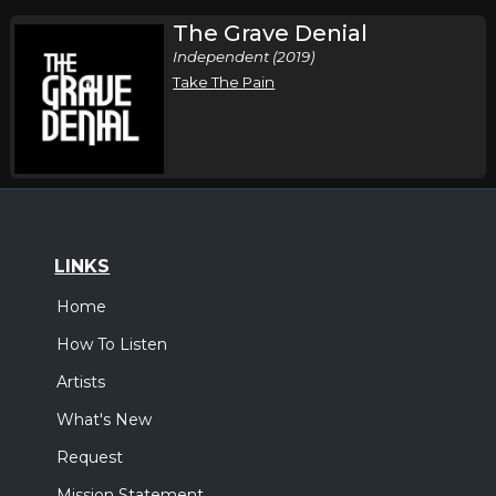
The Grave Denial
Independent (2019)
Take The Pain
LINKS
Home
How To Listen
Artists
What's New
Request
Mission Statement