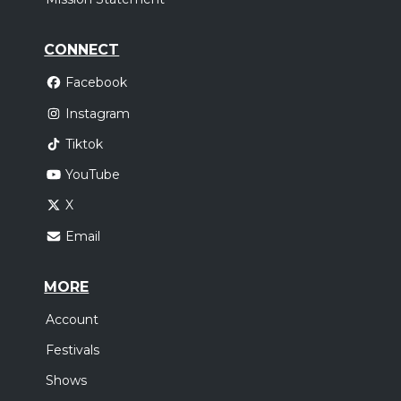
CONNECT
Facebook
Instagram
Tiktok
YouTube
X
Email
MORE
Account
Festivals
Shows