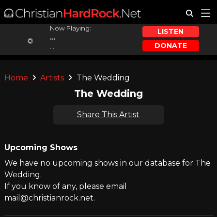
Now Playing:
LISTEN
...
DONATE
...
Home
Artists
The Wedding
The Wedding
Share This Artist
Upcoming Shows
We have no upcoming shows in our database for The
Wedding.
If you know of any, please email
mail@christianrock.net.