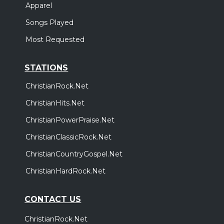
Apparel
Songs Played
Most Requested
STATIONS
ChristianRock.Net
ChristianHits.Net
ChristianPowerPraise.Net
ChristianClassicRock.Net
ChristianCountryGospel.Net
ChristianHardRock.Net
CONTACT US
ChristianRock.Net