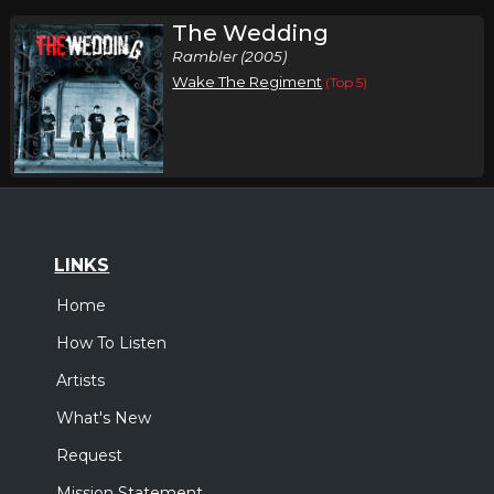
The Wedding
Rambler (2005)
Wake The Regiment
(Top 5)
LINKS
Home
How To Listen
Artists
What's New
Request
Mission Statement