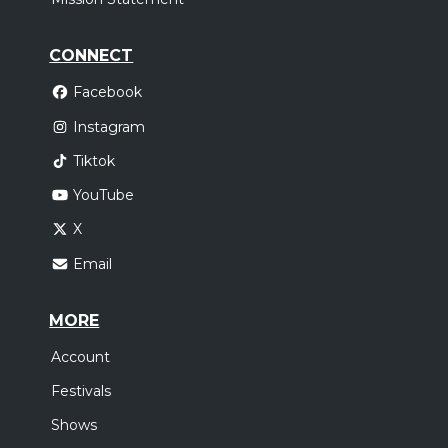
CONNECT
Facebook
Instagram
Tiktok
YouTube
X
Email
MORE
Account
Festivals
Shows