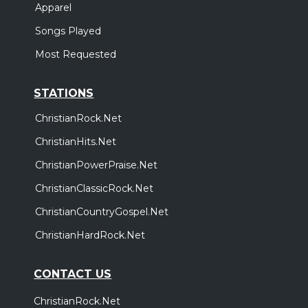
Apparel
Songs Played
Most Requested
STATIONS
ChristianRock.Net
ChristianHits.Net
ChristianPowerPraise.Net
ChristianClassicRock.Net
ChristianCountryGospel.Net
ChristianHardRock.Net
CONTACT US
ChristianRock.Net