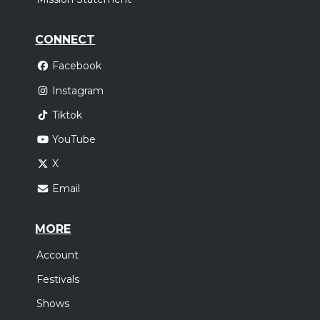
CONNECT
Facebook
Instagram
Tiktok
YouTube
X
Email
MORE
Account
Festivals
Shows