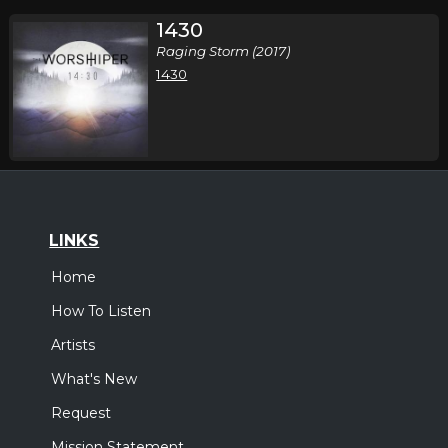
1430
Raging Storm (2017)
1430
LINKS
Home
How To Listen
Artists
What's New
Request
Mission Statement