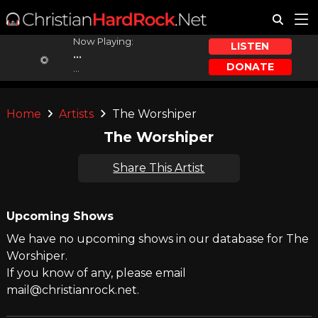
Now Playing:
LISTEN
...
DONATE
...
Home
Artists
The Worshiper
The Worshiper
Share This Artist
Upcoming Shows
We have no upcoming shows in our database for The
Worshiper.
If you know of any, please email
mail@christianrock.net.