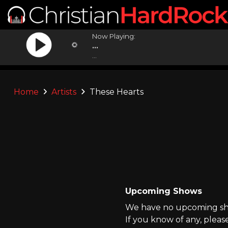
Now Playing:
...
...
Home
Artists
These Hearts
Upcoming Shows
We have no upcoming sho
If you know of any, pleas