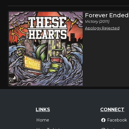
Forever Ended
Victory (2011)
Apology Rejected
LINKS
CONNECT
Home
Facebook