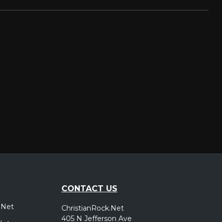
CONTACT US
.Net
ChristianRock.Net
405 N Jefferson Ave