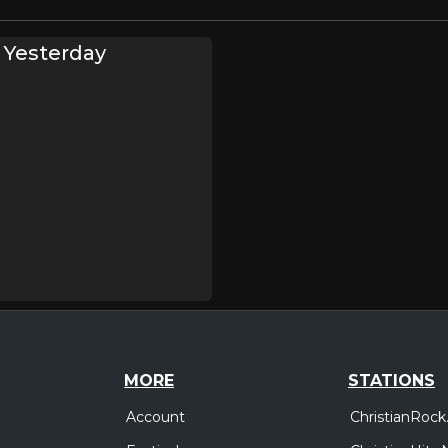
 Yesterday
MORE
STATIONS
Account
ChristianRock