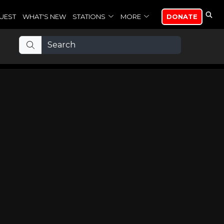
UEST
WHAT'S NEW
STATIONS
MORE
DONATE