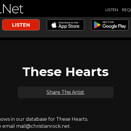
LISTEN
REQ
These Hearts
Share This Artist
ws in our database for These Hearts.
e email mail@christianrock.net.