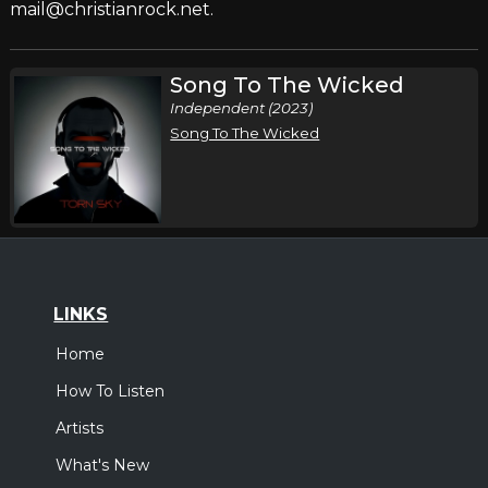
mail@christianrock.net.
Song To The Wicked
Independent (2023)
Song To The Wicked
LINKS
Home
How To Listen
Artists
What's New