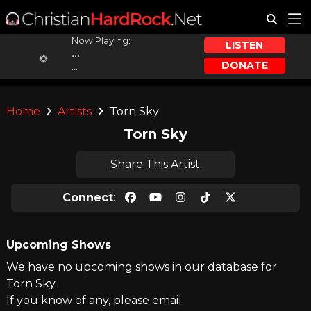
Now Playing:
LISTEN
...
DONATE
...
Home
Artists
Torn Sky
Torn Sky
Share This Artist
Connect
:
Upcoming Shows
We have no upcoming shows in our database for
Torn Sky.
If you know of any, please email