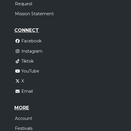
Request
Mission Statement
CONNECT
Facebook
Instagram
Tiktok
YouTube
X
Email
MORE
Account
Festivals