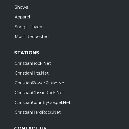
Shows
Apparel
Songs Played
Most Requested
STATIONS
ChristianRock.Net
ChristianHits.Net
ChristianPowerPraise.Net
ChristianClassicRock.Net
ChristianCountryGospel.Net
ChristianHardRock.Net
CONTACT US