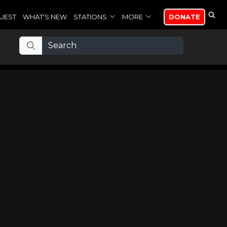
UEST
WHAT'S NEW
STATIONS
MORE
DONATE