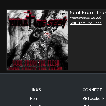
Soul From The
Independent (2022)
Soul From The Flesh
LINKS
CONNECT
Home
Facebook