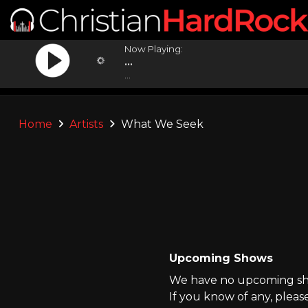
Now Playing:
...
...
Home
Artists
What We Seek
Upcoming Shows
We have no upcoming sho
If you know of any, pleas