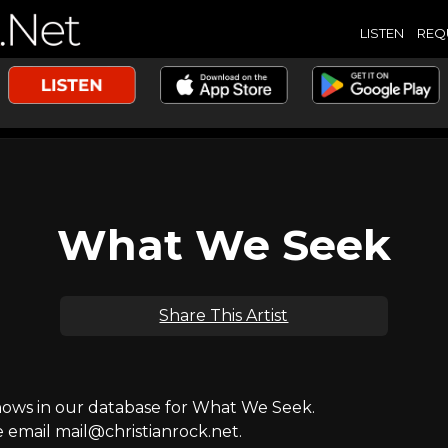
LISTEN
REQ
What We Seek
Share This Artist
ws in our database for What We Seek.
e email mail@christianrock.net.