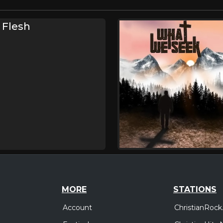
 Flesh
MORE
STATIONS
Account
ChristianRock