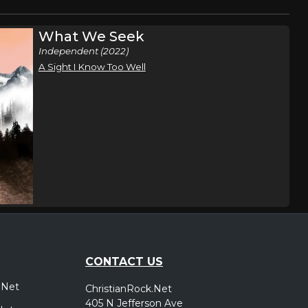
What We Seek
Independent (2022)
A Sight I Know Too Well
CONTACT US
.Net
ChristianRock.Net
405 N Jefferson Ave