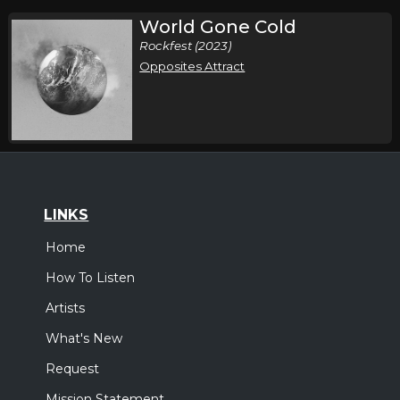
World Gone Cold
Rockfest (2023)
Opposites Attract
LINKS
Home
How To Listen
Artists
What's New
Request
Mission Statement