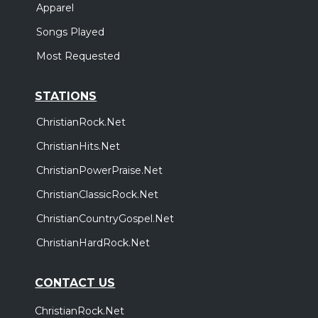
Apparel
Songs Played
Most Requested
STATIONS
ChristianRock.Net
ChristianHits.Net
ChristianPowerPraise.Net
ChristianClassicRock.Net
ChristianCountryGospel.Net
ChristianHardRock.Net
CONTACT US
ChristianRock.Net