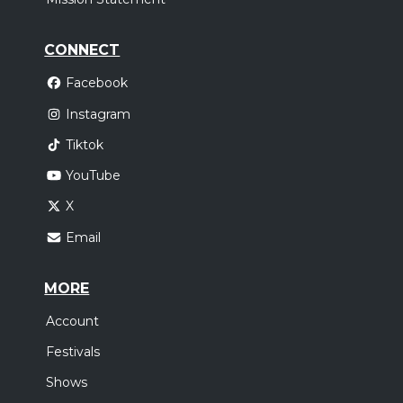
CONNECT
Facebook
Instagram
Tiktok
YouTube
X
Email
MORE
Account
Festivals
Shows