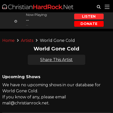
Now Playing:
LISTEN
...
DONATE
...
Home
Artists
World Gone Cold
World Gone Cold
Share This Artist
Upcoming Shows
We have no upcoming shows in our database for
World Gone Cold.
If you know of any, please email
mail@christianrock.net.