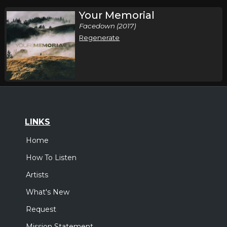
Your Memorial
Facedown (2017)
Regenerate
LINKS
Home
How To Listen
Artists
What's New
Request
Mission Statement