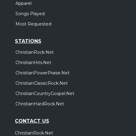
Apparel
Songs Played
Most Requested
STATIONS
ChristianRock.Net
ChristianHits.Net
ChristianPowerPraise.Net
ChristianClassicRock.Net
ChristianCountryGospel.Net
ChristianHardRock.Net
CONTACT US
ChristianRock.Net