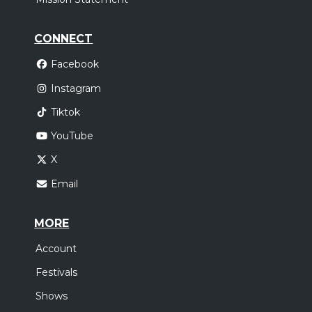
CONNECT
Facebook
Instagram
Tiktok
YouTube
X
Email
MORE
Account
Festivals
Shows