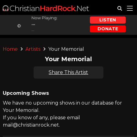
Now Playing:
LISTEN
...
DONATE
...
Home
Artists
Your Memorial
Your Memorial
Share This Artist
Upcoming Shows
We have no upcoming shows in our database for
Your Memorial.
If you know of any, please email
mail@christianrock.net.