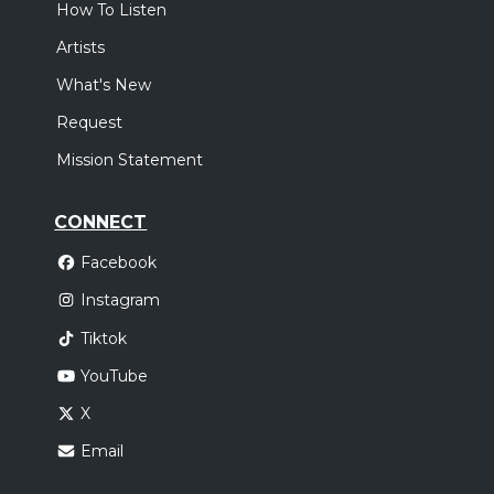
How To Listen
Artists
What's New
Request
Mission Statement
CONNECT
Facebook
Instagram
Tiktok
YouTube
X
Email