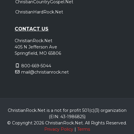
ChristianCountryGospel.Net
ChristianHardRock.Net
CONTACT US
ChristianRock.Net
405 N Jefferson Ave
Springfield, MO 65806
800-669-5044
mail@christianrock.net
ChristianRock.Net is a not for profit 501(c)(3) organization
(EIN: 43-1986825)
© Copyright 2026 ChristianRock.Net.
All
Rights Reserved.
Privacy Policy
|
Terms