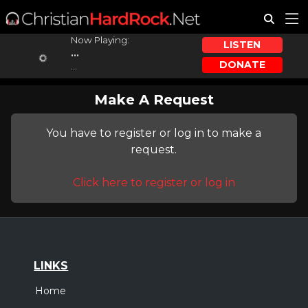
Now Playing:
LISTEN
...
DONATE
...
Make A Request
You have to register or log in to make a
request.
Click here to register or log in
LINKS
Home