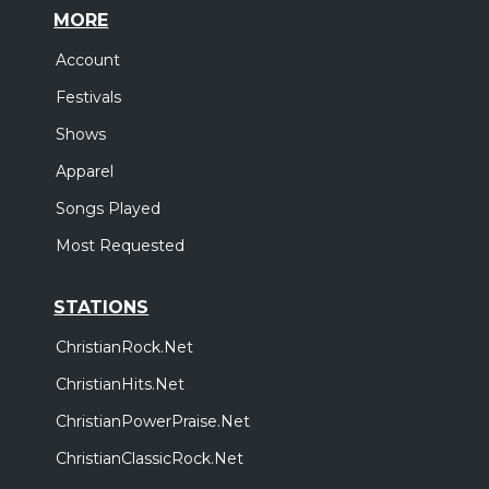
MORE
Account
Festivals
Shows
Apparel
Songs Played
Most Requested
STATIONS
ChristianRock.Net
ChristianHits.Net
ChristianPowerPraise.Net
ChristianClassicRock.Net