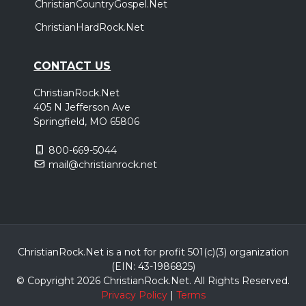
ChristianCountryGospel.Net
ChristianHardRock.Net
CONTACT US
ChristianRock.Net
405 N Jefferson Ave
Springfield, MO 65806
800-669-5044
mail@christianrock.net
ChristianRock.Net is a not for profit 501(c)(3) organization
(EIN: 43-1986825)
© Copyright 2026 ChristianRock.Net.
All
Rights Reserved.
Privacy Policy
|
Terms