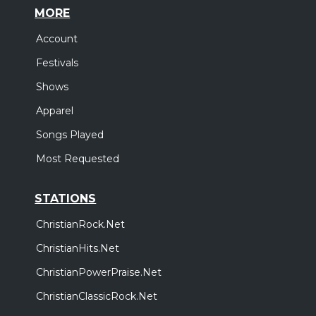
MORE
Account
Festivals
Shows
Apparel
Songs Played
Most Requested
STATIONS
ChristianRock.Net
ChristianHits.Net
ChristianPowerPraise.Net
ChristianClassicRock.Net