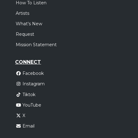
How To Listen
Artists
What's New
Request
Mission Statement
CONNECT
Facebook
Instagram
Tiktok
YouTube
X
Email