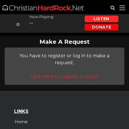
Now Playing:
LISTEN
...
DONATE
...
Make A Request
You have to register or log in to make a
request.
Click here to register or log in
LINKS
Home