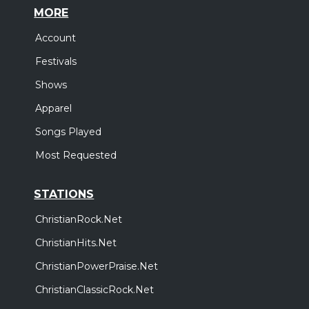
MORE
Account
Festivals
Shows
Apparel
Songs Played
Most Requested
STATIONS
ChristianRock.Net
ChristianHits.Net
ChristianPowerPraise.Net
ChristianClassicRock.Net