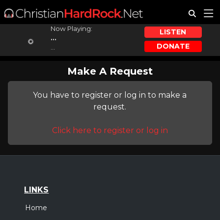
Now Playing:
LISTEN
...
DONATE
...
Make A Request
You have to register or log in to make a
request.
Click here to register or log in
LINKS
Home