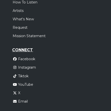
How To Listen
Artists
What's New
Request
Mission Statement
CONNECT
Facebook
Instagram
Tiktok
YouTube
X
Email