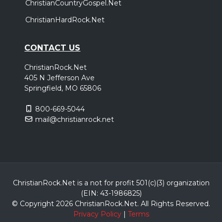
ChristianCountryGospel.Net
ChristianHardRock.Net
CONTACT US
ChristianRock.Net
405 N Jefferson Ave
Springfield, MO 65806
800-669-5044
mail@christianrock.net
ChristianRock.Net is a not for profit 501(c)(3) organization
(EIN: 43-1986825)
© Copyright 2026 ChristianRock.Net.
All
Rights Reserved.
Privacy Policy
|
Terms