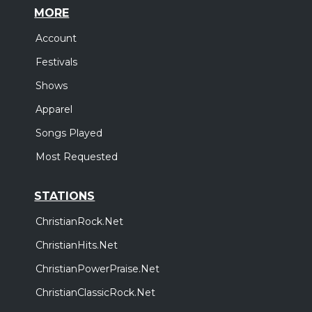
MORE
Account
Festivals
Shows
Apparel
Songs Played
Most Requested
STATIONS
ChristianRock.Net
ChristianHits.Net
ChristianPowerPraise.Net
ChristianClassicRock.Net