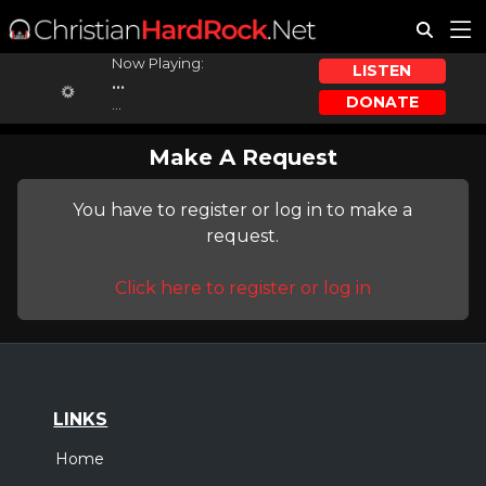
Now Playing:
LISTEN
...
DONATE
...
Make A Request
You have to register or log in to make a
request.
Click here to register or log in
LINKS
Home