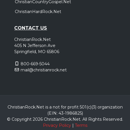
ChristianCountryGospel.Net
ChristianHardRock.Net
CONTACT US
ChristianRock.Net
405 N Jefferson Ave
Springfield, MO 65806
800-669-5044
mail@christianrock.net
ChristianRock.Net is a not for profit 501(c)(3) organization
(EIN: 43-1986825)
© Copyright 2026 ChristianRock.Net.
All
Rights Reserved.
Privacy Policy
|
Terms