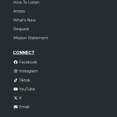
How To Listen
Artists
What's New
Request
Mission Statement
CONNECT
Facebook
Instagram
Tiktok
YouTube
X
Email