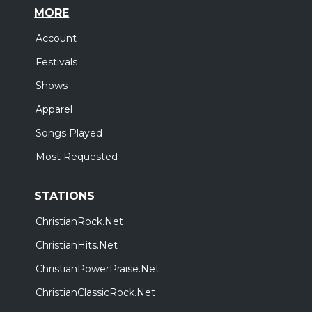
MORE
Account
Festivals
Shows
Apparel
Songs Played
Most Requested
STATIONS
ChristianRock.Net
ChristianHits.Net
ChristianPowerPraise.Net
ChristianClassicRock.Net