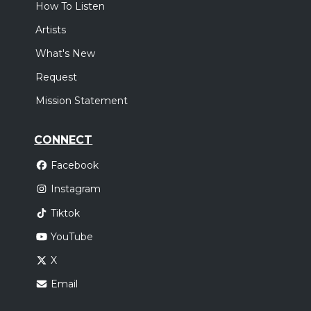
How To Listen
Artists
What's New
Request
Mission Statement
CONNECT
Facebook
Instagram
Tiktok
YouTube
X
Email