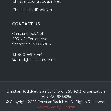
ChristianCountryGospel.Net
ChristianHardRock.Net
CONTACT US
ChristianRock.Net
405 N Jefferson Ave
Springfield, MO 65806
800-669-5044
mail@christianrock.net
ChristianRock.Net is a not for profit 501(c)(3) organization
(EIN: 43-1986825)
© Copyright 2026 ChristianRock.Net.
All
Rights Reserved.
Privacy Policy
|
Terms