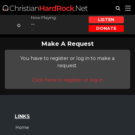
Now Playing:
LISTEN
...
DONATE
...
Make A Request
You have to register or log in to make a
request.
Click here to register or log in
LINKS
Home