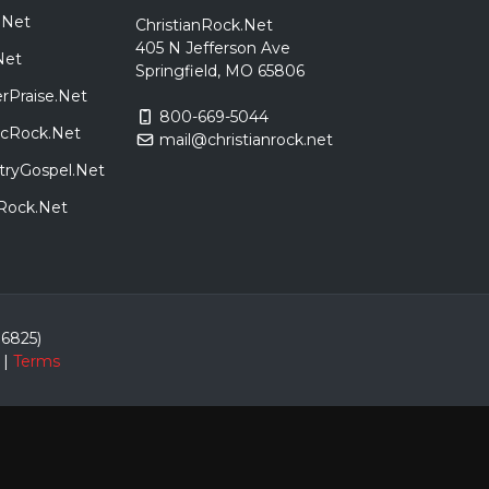
.Net
ChristianRock.Net
405 N Jefferson Ave
Net
Springfield, MO 65806
rPraise.Net
800-669-5044
sicRock.Net
mail@christianrock.net
tryGospel.Net
dRock.Net
86825)
|
Terms