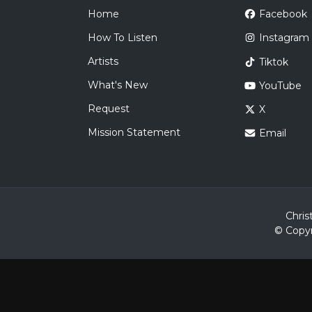
Home
Facebook
How To Listen
Instagram
Artists
Tiktok
What's New
YouTube
Request
X
Mission Statement
Email
Chris
© Copyr