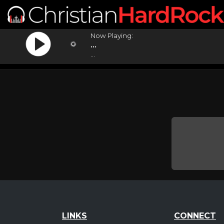
Now Playing:
...
...
LINKS
CONNECT