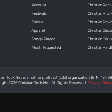
Account
ChristianRock
Festivals
ChristianHits.
Shows
ChristianPowe
Apparel
ChristianClas
Songs Played
ChristianCoun
Most Requested
ChristianHar
tianRock.Net is a not for profit 501(c)(3) organization (EIN: 43-19
ight 2026 ChristianRock.Net.
All
Rights Reserved.
Privacy Policy