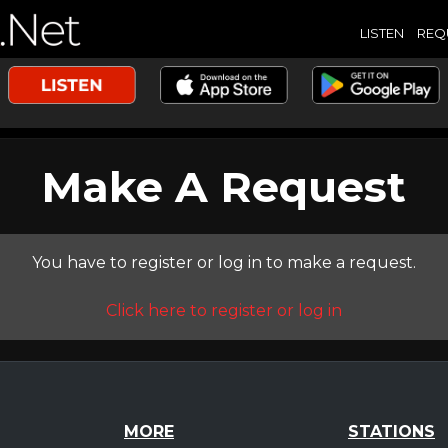
LISTEN
REQ
Make A Request
You have to register or log in to make a request.
Click here to register or log in
MORE
STATIONS