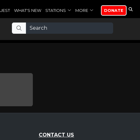
UEST
WHAT'S NEW
STATIONS
MORE
DONATE
CONTACT US