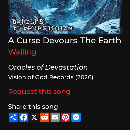
A Curse Devours The Earth
Wailing
Oracles of Devastation
Vision of God Records (2026)
Request this song
Share this song
Share
Facebook
X
Reddit
Email
Pinterest
Messenger