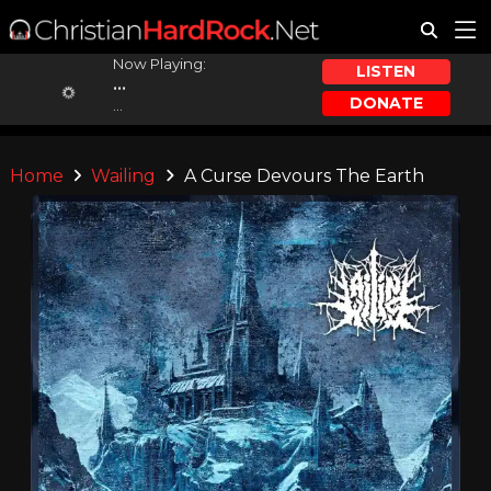
Now Playing:
LISTEN
...
DONATE
...
Home
Wailing
A Curse Devours The Earth