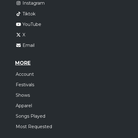
Instagram
Tiktok
YouTube
X
Email
MORE
Account
Festivals
Shows
Apparel
Songs Played
Most Requested