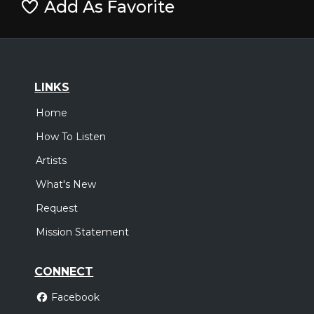
Add As Favorite
LINKS
Home
How To Listen
Artists
What's New
Request
Mission Statement
CONNECT
Facebook