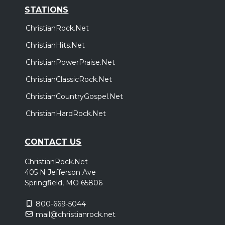
STATIONS
ChristianRock.Net
ChristianHits.Net
ChristianPowerPraise.Net
ChristianClassicRock.Net
ChristianCountryGospel.Net
ChristianHardRock.Net
CONTACT US
ChristianRock.Net
405 N Jefferson Ave
Springfield, MO 65806
800-669-5044
mail@christianrock.net