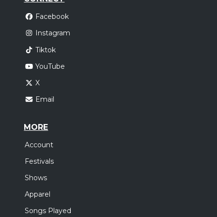
Facebook
Instagram
Tiktok
YouTube
X
Email
MORE
Account
Festivals
Shows
Apparel
Songs Played