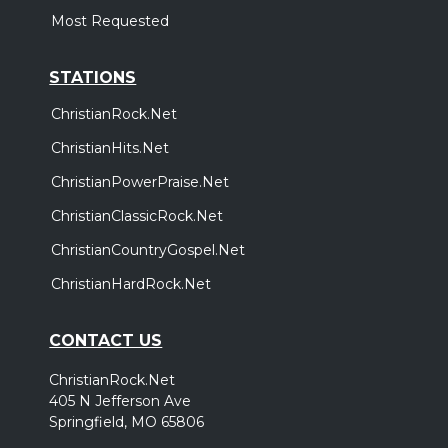
Most Requested
STATIONS
ChristianRock.Net
ChristianHits.Net
ChristianPowerPraise.Net
ChristianClassicRock.Net
ChristianCountryGospel.Net
ChristianHardRock.Net
CONTACT US
ChristianRock.Net
405 N Jefferson Ave
Springfield, MO 65806