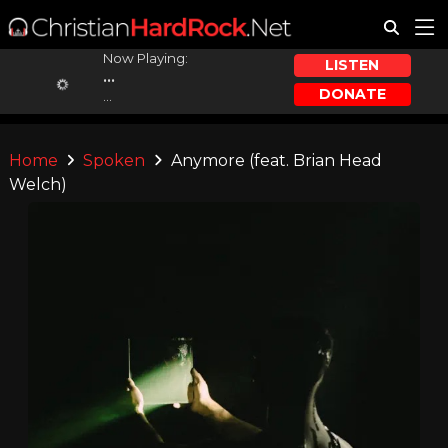
Now Playing:
LISTEN
...
DONATE
...
Home
Spoken
Anymore (feat. Brian Head
Welch)