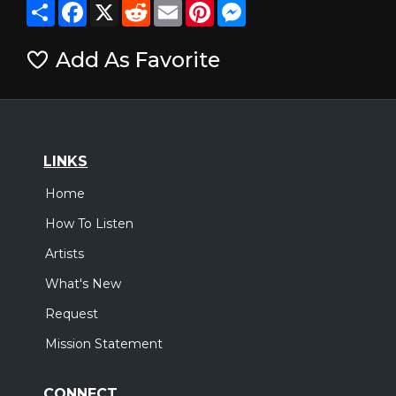
Share
Facebook
X
Reddit
Email
Pinterest
Messenger
Add As Favorite
LINKS
Home
How To Listen
Artists
What's New
Request
Mission Statement
CONNECT