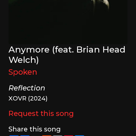
Anymore (feat. Brian Head
Welch)
Spoken
Reflection
XOVR (2024)
Request this song
Share this song