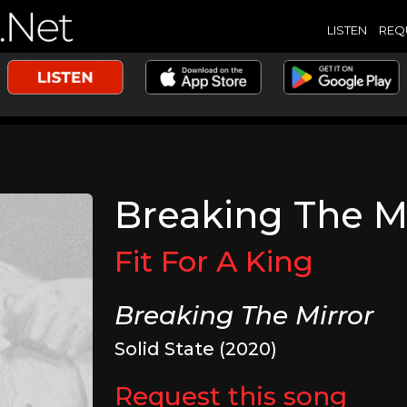
LISTEN
REQ
Breaking The M
Fit For A King
Breaking The Mirror
Solid State (2020)
Request this song