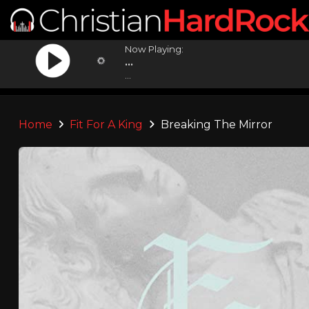
Now Playing:
...
...
Home
Fit For A King
Breaking The Mirror