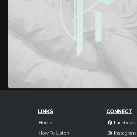
LINKS
CONNECT
Home
Facebook
How To Listen
Instagram