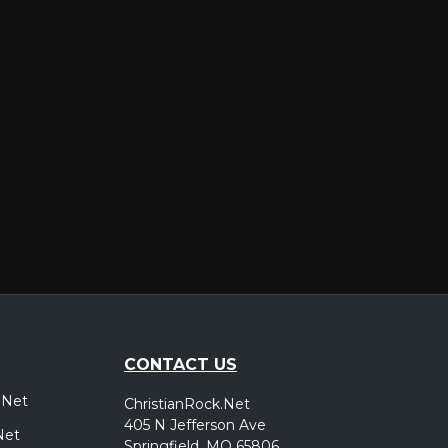
er
CONTACT US
.Net
ChristianRock.Net
405 N Jefferson Ave
Net
Springfield, MO 65806