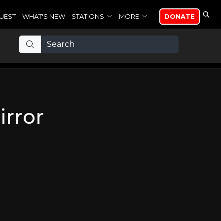
UEST
WHAT'S NEW
STATIONS
MORE
DONATE
irror