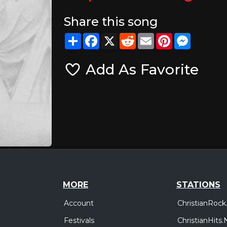
Share this song
Share
Facebook
X
Reddit
Email
Pinterest
Messeng
Add As Favorite
MORE
STATIONS
Account
ChristianRock
Festivals
ChristianHits.