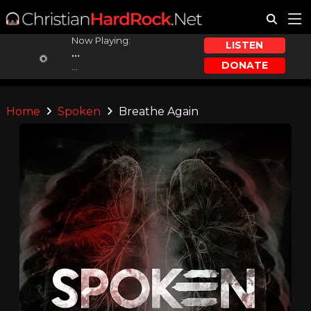
Now Playing:
LISTEN
...
DONATE
...
Home
Spoken
Breathe Again