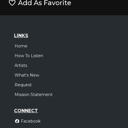
Add As Favorite
LINKS
Home
How To Listen
Artists
What's New
Request
Mission Statement
CONNECT
Facebook