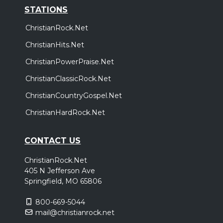
STATIONS
ChristianRock.Net
ChristianHits.Net
ChristianPowerPraise.Net
ChristianClassicRock.Net
ChristianCountryGospel.Net
ChristianHardRock.Net
CONTACT US
ChristianRock.Net
405 N Jefferson Ave
Springfield, MO 65806
800-669-5044
mail@christianrock.net