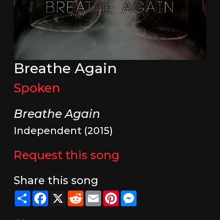
Breathe Again
Spoken
Breathe Again
Independent (2015)
Request this song
Share this song
Share
Facebook
X
Reddit
Email
Pinterest
Messenger