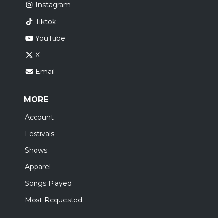
Instagram
Tiktok
YouTube
X
Email
MORE
Account
Festivals
Shows
Apparel
Songs Played
Most Requested