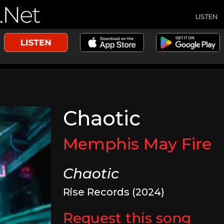
LISTEN
Chaotic
Memphis May Fire
Chaotic
Rise Records (2024)
Request this song