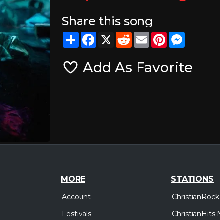
Share this song
Share
Facebook
X
Reddit
Email
Pinterest
Messeng
Add As Favorite
MORE
STATIONS
Account
ChristianRock
Festivals
ChristianHits.