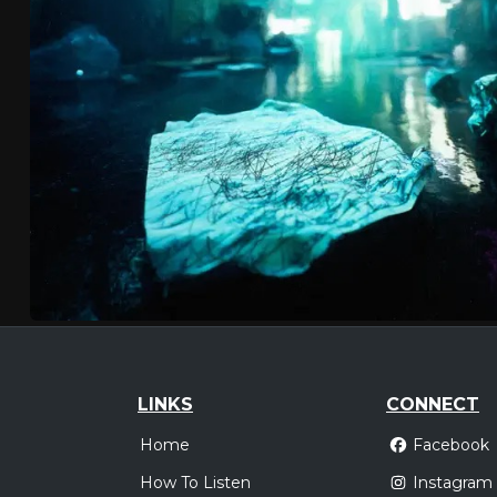
LINKS
CONNECT
Home
Facebook
How To Listen
Instagram