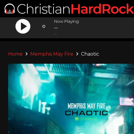
Now Playing:
...
...
Home
Memphis May Fire
Chaotic