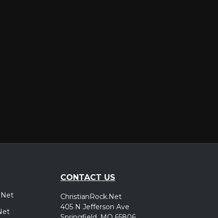
er
CONTACT US
.Net
ChristianRock.Net
405 N Jefferson Ave
Net
Springfield, MO 65806