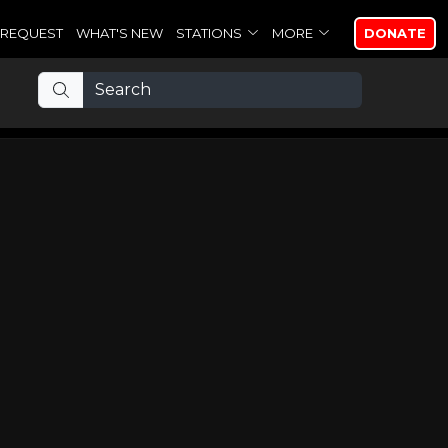
REQUEST
WHAT'S NEW
STATIONS
MORE
DONATE