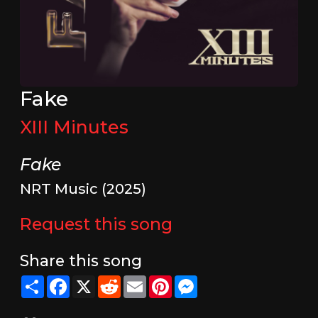
Fake
XIII Minutes
Fake
NRT Music (2025)
Request this song
Share this song
Share
Facebook
X
Reddit
Email
Pinterest
Messenger