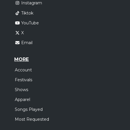
Instagram
Tiktok
YouTube
X
Email
MORE
Account
Festivals
Shows
Apparel
Songs Played
Most Requested