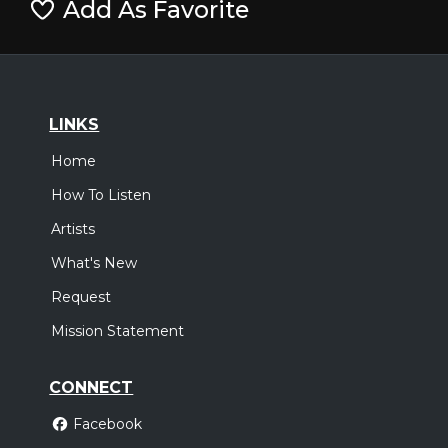
Add As Favorite
LINKS
Home
How To Listen
Artists
What's New
Request
Mission Statement
CONNECT
Facebook