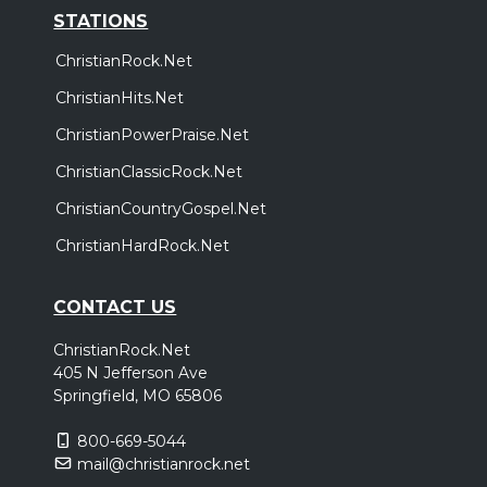
STATIONS
ChristianRock.Net
ChristianHits.Net
ChristianPowerPraise.Net
ChristianClassicRock.Net
ChristianCountryGospel.Net
ChristianHardRock.Net
CONTACT US
ChristianRock.Net
405 N Jefferson Ave
Springfield, MO 65806
800-669-5044
mail@christianrock.net