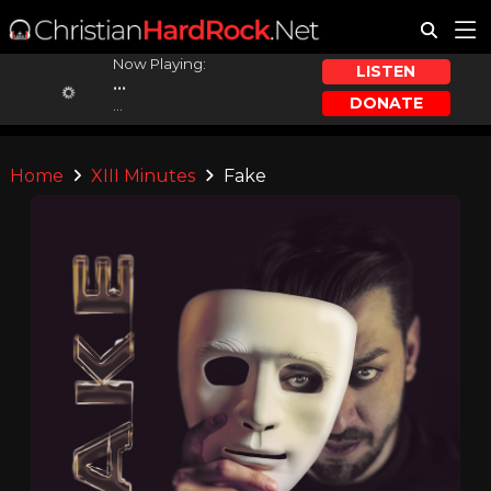
Now Playing:
LISTEN
...
DONATE
...
Home
XIII Minutes
Fake