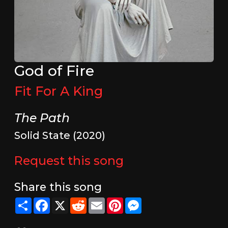
God of Fire
Fit For A King
The Path
Solid State (2020)
Request this song
Share this song
Share
Facebook
X
Reddit
Email
Pinterest
Messenger