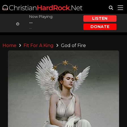
Now Playing:
LISTEN
...
DONATE
...
Home
Fit For A King
God of Fire