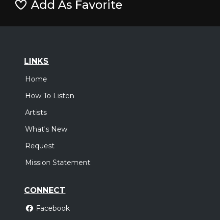
Add As Favorite
LINKS
Home
How To Listen
Artists
What's New
Request
Mission Statement
CONNECT
Facebook