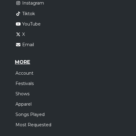
Instagram
Tiktok
YouTube
X
Email
MORE
Account
Festivals
Shows
Apparel
Songs Played
Most Requested