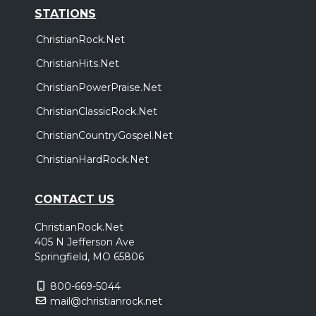
STATIONS
ChristianRock.Net
ChristianHits.Net
ChristianPowerPraise.Net
ChristianClassicRock.Net
ChristianCountryGospel.Net
ChristianHardRock.Net
CONTACT US
ChristianRock.Net
405 N Jefferson Ave
Springfield, MO 65806
800-669-5044
mail@christianrock.net