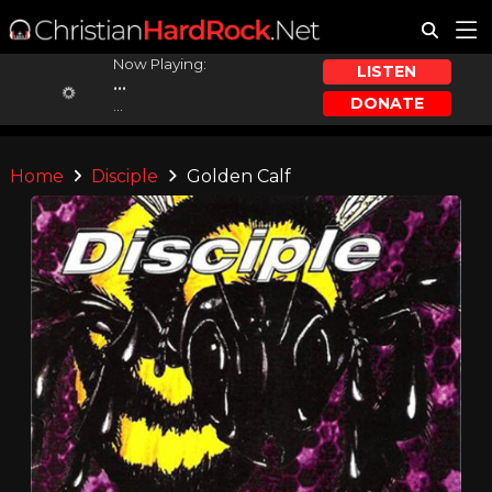
Now Playing:
LISTEN
...
DONATE
...
Home
Disciple
Golden Calf