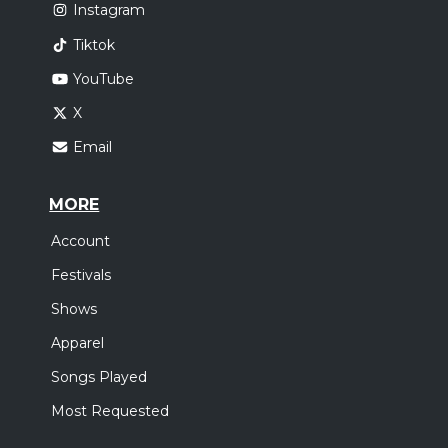
Instagram
Tiktok
YouTube
X
Email
MORE
Account
Festivals
Shows
Apparel
Songs Played
Most Requested