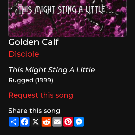
Golden Calf
Disciple
This Might Sting A Little
Rugged (1999)
Request this song
Share this song
Share
Facebook
X
Reddit
Email
Pinterest
Messenger