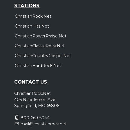
STATIONS
ChristianRock.Net
ChristianHits.Net
ChristianPowerPraise.Net
ChristianClassicRock.Net
ChristianCountryGospel.Net
ChristianHardRock.Net
CONTACT US
ChristianRock.Net
405 N Jefferson Ave
Springfield, MO 65806
800-669-5044
mail@christianrock.net