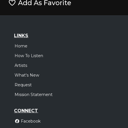
Add As Favorite
LINKS
Home
How To Listen
Artists
What's New
Request
Mission Statement
CONNECT
Facebook