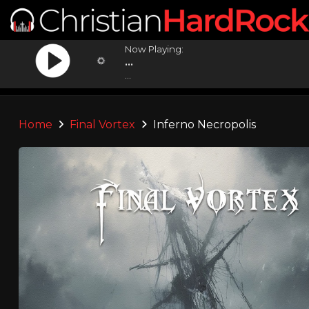
Now Playing:
...
...
Home
Final Vortex
Inferno Necropolis