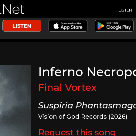
LISTEN
Inferno Necropo
Final Vortex
Suspiria Phantasmago
Vision of God Records (2026)
Request this song