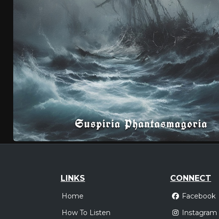
LINKS
CONNECT
Home
Facebook
How To Listen
Instagram