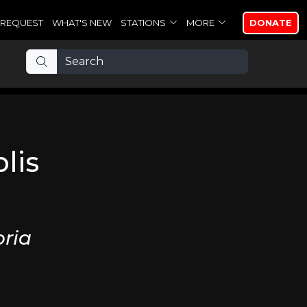
REQUEST
WHAT'S NEW
STATIONS
MORE
DONATE
lis
ria