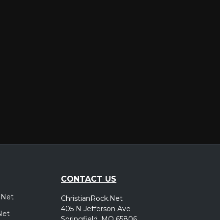
er
CONTACT US
.Net
ChristianRock.Net
405 N Jefferson Ave
Net
Springfield, MO 65806