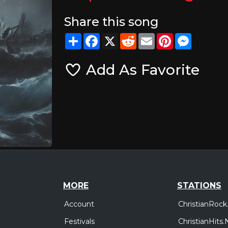
Share this song
Share
Facebook
X
Reddit
Email
Pinterest
Messeng
Add As Favorite
MORE
STATIONS
Account
ChristianRock
Festivals
ChristianHits.