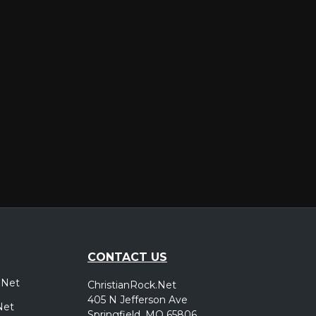
er
CONTACT US
.Net
ChristianRock.Net
405 N Jefferson Ave
Net
Springfield, MO 65806