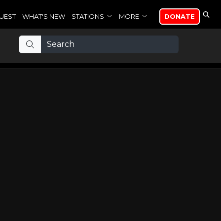
UEST
WHAT'S NEW
STATIONS
MORE
DONATE