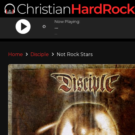
Now Playing:
...
...
Home
Disciple
Not Rock Stars