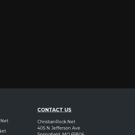
er
CONTACT US
.Net
ChristianRock.Net
405 N Jefferson Ave
Net
Springfield, MO 65806