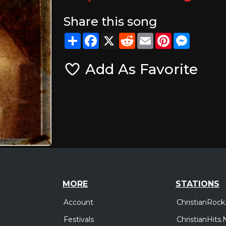
Share this song
Share
Facebook
X
Reddit
Email
Pinterest
Messeng
Add As Favorite
MORE
STATIONS
Account
ChristianRock
Festivals
ChristianHits.