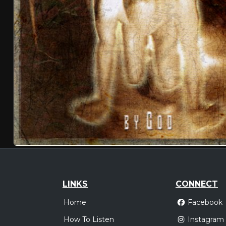
LINKS
CONNECT
Home
Facebook
How To Listen
Instagram