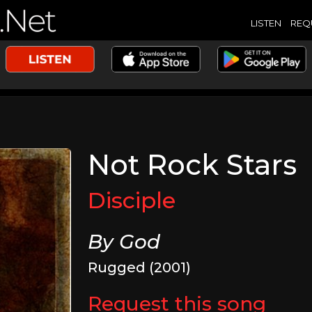
LISTEN
REQ
Not Rock Stars
Disciple
By God
Rugged (2001)
Request this song