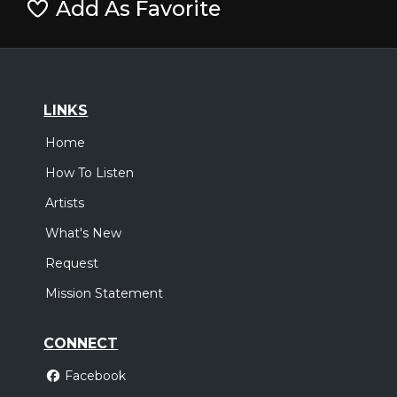
Add As Favorite
LINKS
Home
How To Listen
Artists
What's New
Request
Mission Statement
CONNECT
Facebook