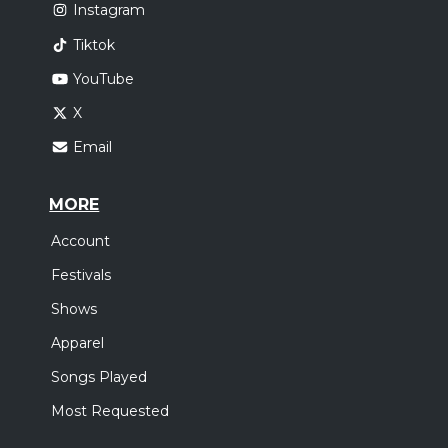
Instagram
Tiktok
YouTube
X
Email
MORE
Account
Festivals
Shows
Apparel
Songs Played
Most Requested