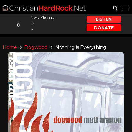
Now Playing:
LISTEN
...
DONATE
...
Home
Dogwood
Nothing is Everything