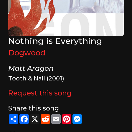
Nothing is Everything
Dogwood
Matt Aragon
Tooth & Nail (2001)
Request this song
Share this song
Share
Facebook
X
Reddit
Email
Pinterest
Messenger