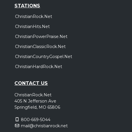
STATIONS
ChristianRock.Net
ChristianHits.Net
ChristianPowerPraise.Net
ChristianClassicRock.Net
ChristianCountryGospel.Net
ChristianHardRock.Net
CONTACT US
ChristianRock.Net
405 N Jefferson Ave
Springfield, MO 65806
800-669-5044
mail@christianrock.net