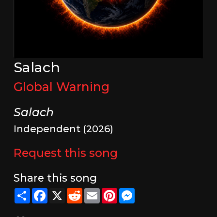
Salach
Global Warning
Salach
Independent (2026)
Request this song
Share this song
Share
Facebook
X
Reddit
Email
Pinterest
Messenger