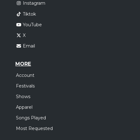
Instagram
Tiktok
YouTube
X
Email
MORE
Account
Festivals
Shows
Apparel
Songs Played
Most Requested