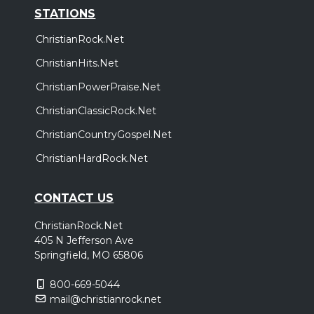
STATIONS
ChristianRock.Net
ChristianHits.Net
ChristianPowerPraise.Net
ChristianClassicRock.Net
ChristianCountryGospel.Net
ChristianHardRock.Net
CONTACT US
ChristianRock.Net
405 N Jefferson Ave
Springfield, MO 65806
800-669-5044
mail@christianrock.net