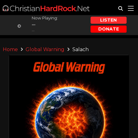
Now Playing:
LISTEN
...
DONATE
...
Home
Global Warning
Salach