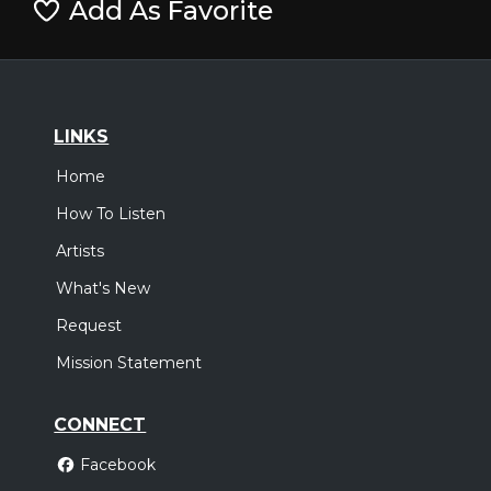
Add As Favorite
LINKS
Home
How To Listen
Artists
What's New
Request
Mission Statement
CONNECT
Facebook