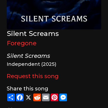
Silent Screams
Foregone
Silent Screams
Independent (2025)
Request this song
Share this song
Share
Facebook
X
Reddit
Email
Pinterest
Messenger