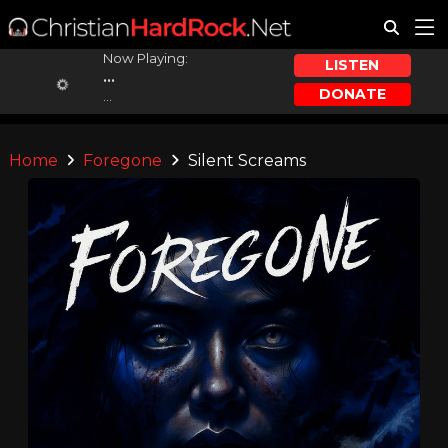
Now Playing:
LISTEN
...
DONATE
...
Home
Foregone
Silent Screams