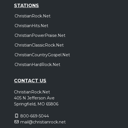
STATIONS
ChristianRock.Net
ChristianHits.Net
ChristianPowerPraise.Net
ChristianClassicRock.Net
ChristianCountryGospel.Net
ChristianHardRock.Net
CONTACT US
ChristianRock.Net
405 N Jefferson Ave
Springfield, MO 65806
800-669-5044
mail@christianrock.net