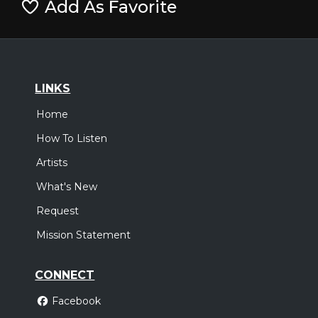
Add As Favorite
LINKS
Home
How To Listen
Artists
What's New
Request
Mission Statement
CONNECT
Facebook