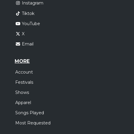
Instagram
Tiktok
YouTube
X
Email
MORE
Account
Festivals
Shows
Apparel
Songs Played
Most Requested