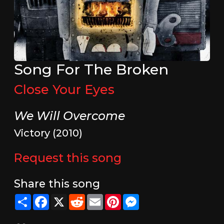
Song For The Broken
Close Your Eyes
We Will Overcome
Victory (2010)
Request this song
Share this song
Share
Facebook
X
Reddit
Email
Pinterest
Messenger