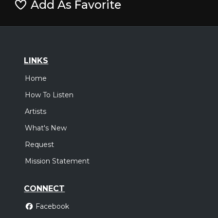
Add As Favorite
LINKS
Home
How To Listen
Artists
What's New
Request
Mission Statement
CONNECT
Facebook