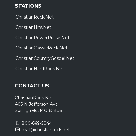
STATIONS
ChristianRock.Net
ChristianHits.Net
ChristianPowerPraise.Net
ChristianClassicRock.Net
ChristianCountryGospel.Net
ChristianHardRock.Net
CONTACT US
ChristianRock.Net
405 N Jefferson Ave
Springfield, MO 65806
800-669-5044
mail@christianrock.net