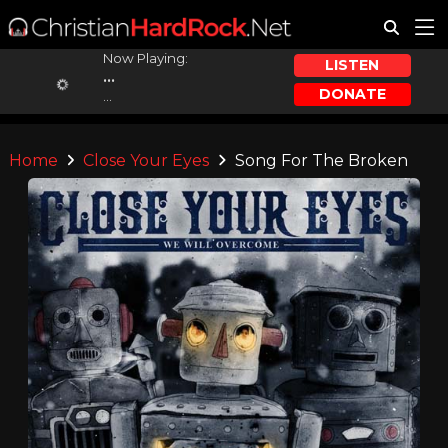
Now Playing:
LISTEN
...
DONATE
...
Home
Close Your Eyes
Song For The Broken