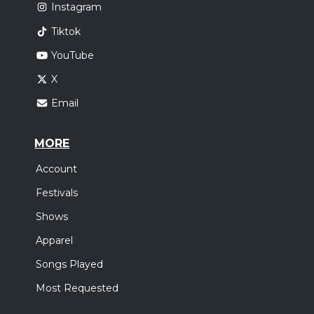
Instagram
Tiktok
YouTube
X
Email
MORE
Account
Festivals
Shows
Apparel
Songs Played
Most Requested