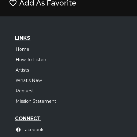
Add As Favorite
LINKS
Home
How To Listen
Artists
What's New
Request
Mission Statement
CONNECT
Facebook