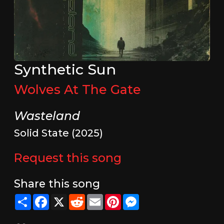
Synthetic Sun
Wolves At The Gate
Wasteland
Solid State (2025)
Request this song
Share this song
Share
Facebook
X
Reddit
Email
Pinterest
Messenger