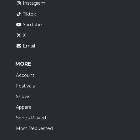
Instagram
Tiktok
YouTube
X
Email
MORE
Account
Festivals
Shows
Apparel
Songs Played
Most Requested