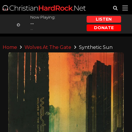
Now Playing:
LISTEN
...
DONATE
...
Home
Wolves At The Gate
Synthetic Sun