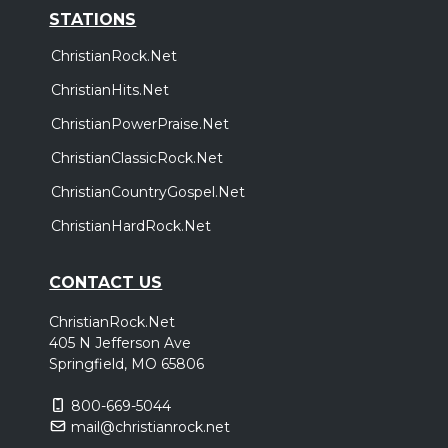
STATIONS
ChristianRock.Net
ChristianHits.Net
ChristianPowerPraise.Net
ChristianClassicRock.Net
ChristianCountryGospel.Net
ChristianHardRock.Net
CONTACT US
ChristianRock.Net
405 N Jefferson Ave
Springfield, MO 65806
800-669-5044
mail@christianrock.net