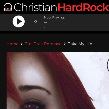
Now Playing:
...
...
Home
This Fire's Embrace
Take My Life