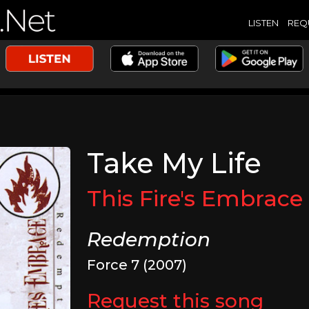
LISTEN
REQ
Take My Life
This Fire's Embrace
Redemption
Force 7 (2007)
Request this song