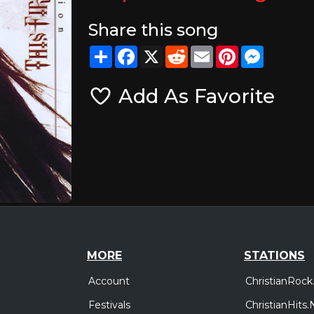
Share this song
Share
Facebook
X
Reddit
Email
Pinterest
Messeng
Add As Favorite
MORE
STATIONS
Account
ChristianRock
Festivals
ChristianHits.