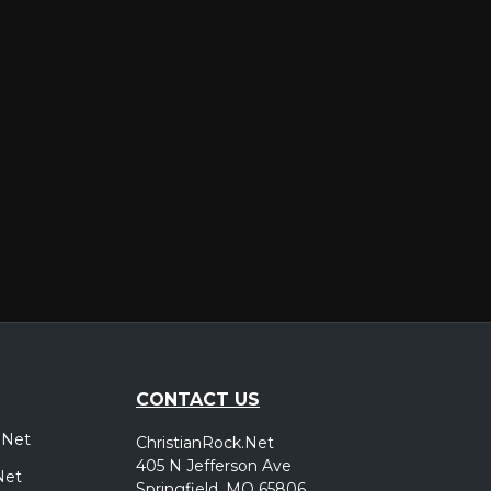
er
CONTACT US
.Net
ChristianRock.Net
405 N Jefferson Ave
Net
Springfield, MO 65806