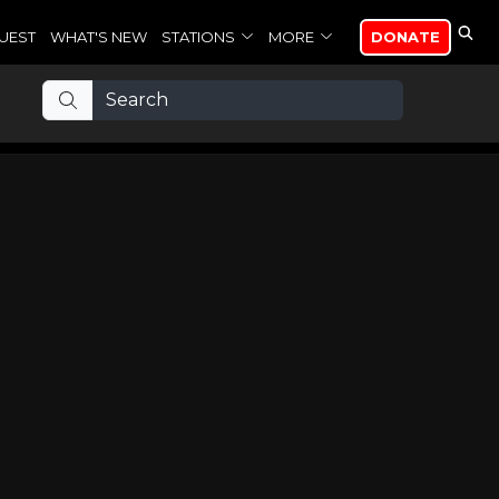
UEST
WHAT'S NEW
STATIONS
MORE
DONATE