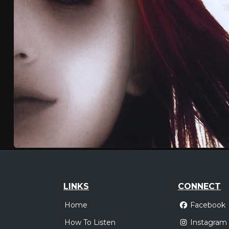
LINKS
CONNECT
Home
Facebook
How To Listen
Instagram