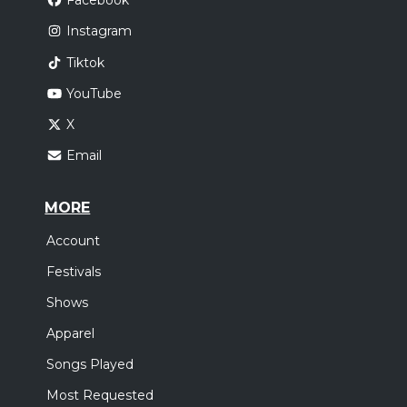
Facebook
Instagram
Tiktok
YouTube
X
Email
MORE
Account
Festivals
Shows
Apparel
Songs Played
Most Requested