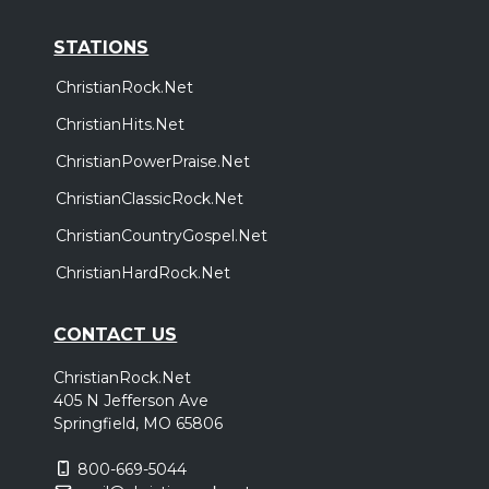
STATIONS
ChristianRock.Net
ChristianHits.Net
ChristianPowerPraise.Net
ChristianClassicRock.Net
ChristianCountryGospel.Net
ChristianHardRock.Net
CONTACT US
ChristianRock.Net
405 N Jefferson Ave
Springfield, MO 65806
800-669-5044