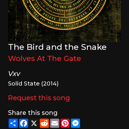
The Bird and the Snake
Wolves At The Gate
Vxv
Solid State (2014)
Request this song
Share this song
Share
Facebook
X
Reddit
Email
Pinterest
Messenger