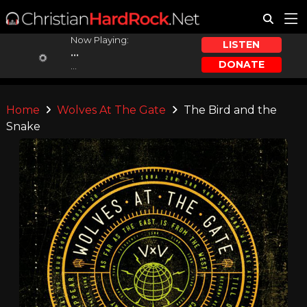
Now Playing:
LISTEN
...
DONATE
...
Home
Wolves At The Gate
The Bird and the
Snake