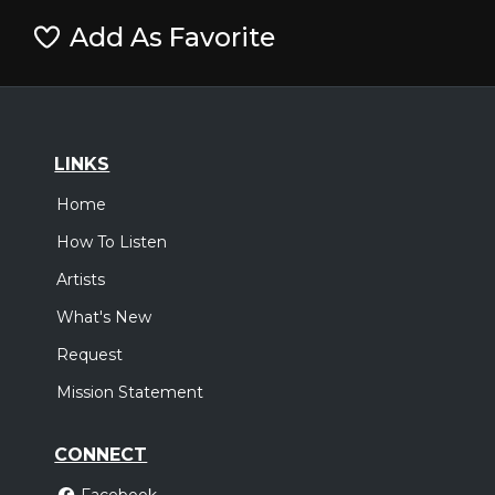
Add As Favorite
LINKS
Home
How To Listen
Artists
What's New
Request
Mission Statement
CONNECT