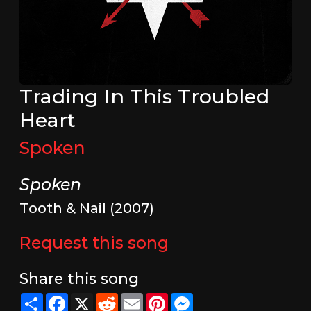
Trading In This Troubled
Heart
Spoken
Spoken
Tooth & Nail (2007)
Request this song
Share this song
Share
Facebook
X
Reddit
Email
Pinterest
Messenger