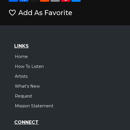
Add As Favorite
LINKS
Home
How To Listen
Artists
What's New
Request
Mission Statement
CONNECT