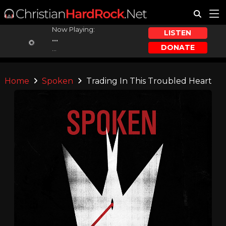
Now Playing:
LISTEN
...
DONATE
...
Home
Spoken
Trading In This Troubled Heart