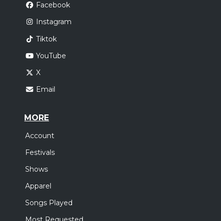
Facebook
Instagram
Tiktok
YouTube
X
Email
MORE
Account
Festivals
Shows
Apparel
Songs Played
Most Requested