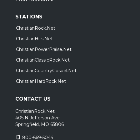
STATIONS
ChristianRock.Net
ChristianHits.Net
ChristianPowerPraise.Net
ChristianClassicRock.Net
ChristianCountryGospel.Net
ChristianHardRock.Net
CONTACT US
ChristianRock.Net
405 N Jefferson Ave
Springfield, MO 65806
800-669-5044