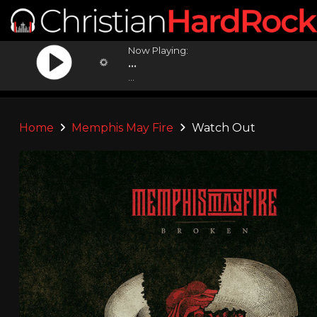
Now Playing:
...
...
Home
Memphis May Fire
Watch Out