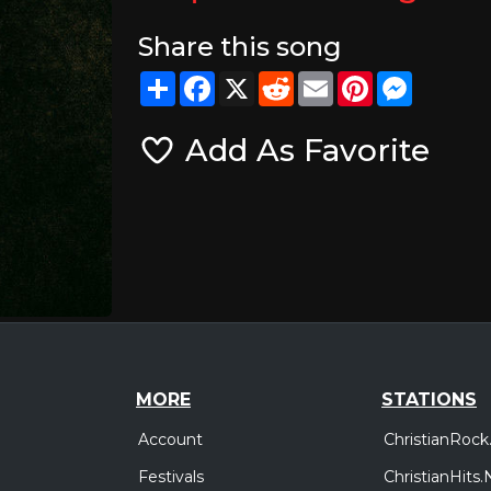
Share this song
Share
Facebook
X
Reddit
Email
Pinterest
Messeng
Add As Favorite
MORE
STATIONS
Account
ChristianRock
Festivals
ChristianHits.