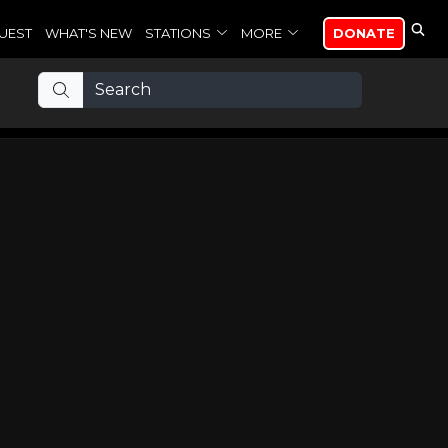
UEST
WHAT'S NEW
STATIONS
MORE
DONATE