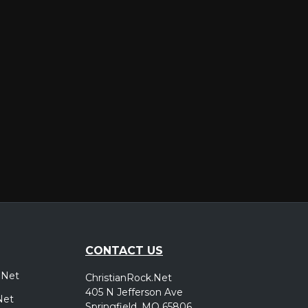
er
CONTACT US
.Net
ChristianRock.Net
405 N Jefferson Ave
Net
Springfield, MO 65806