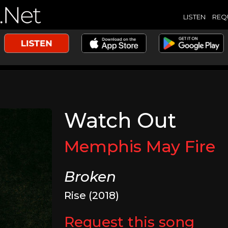
LISTEN
REQ
Watch Out
Memphis May Fire
Broken
Rise (2018)
Request this song