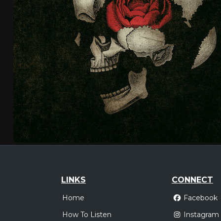
LINKS
CONNECT
Home
Facebook
How To Listen
Instagram