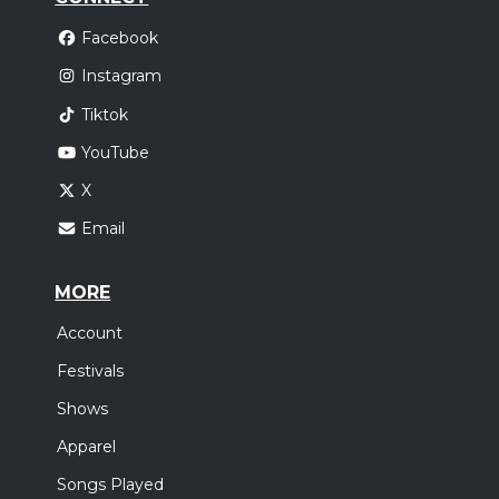
Facebook
Instagram
Tiktok
YouTube
X
Email
MORE
Account
Festivals
Shows
Apparel
Songs Played