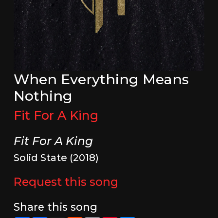
When Everything Means
Nothing
Fit For A King
Fit For A King
Solid State (2018)
Request this song
Share this song