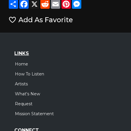
Share
Facebook
X
Reddit
Email
Pinterest
Messenger
Add As Favorite
LINKS
Home
How To Listen
Artists
What's New
Request
Mission Statement
CONNECT