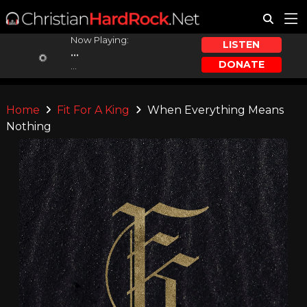
Now Playing:
LISTEN
...
DONATE
...
Home
Fit For A King
When Everything Means
Nothing