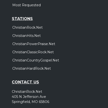
Most Requested
STATIONS
ChristianRock.Net
ChristianHits.Net
ChristianPowerPraise.Net
ChristianClassicRock.Net
ChristianCountryGospel.Net
ChristianHardRock.Net
CONTACT US
ChristianRock.Net
405 N Jefferson Ave
Springfield, MO 65806