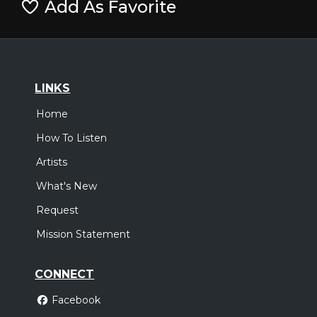
Add As Favorite
LINKS
Home
How To Listen
Artists
What's New
Request
Mission Statement
CONNECT
Facebook