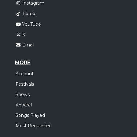
Instagram
Tiktok
YouTube
X
Email
MORE
Account
Festivals
Shows
Apparel
Songs Played
Most Requested