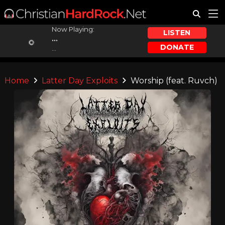
Now Playing:
LISTEN
...
DONATE
...
Home
Latter Day Exploits
Worship (feat. Ruvch)