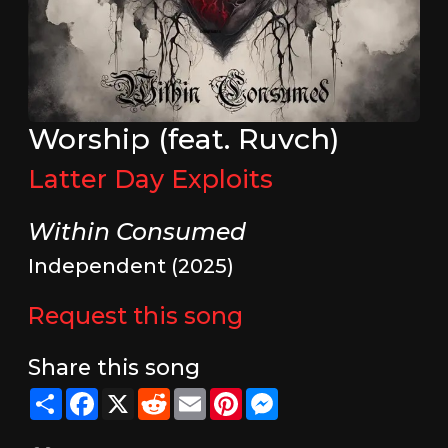
Worship (feat. Ruvch)
Latter Day Exploits
Within Consumed
Independent (2025)
Request this song
Share this song
Share
Facebook
X
Reddit
Email
Pinterest
Messenger