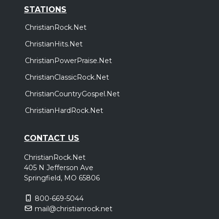
STATIONS
ChristianRock.Net
ChristianHits.Net
ChristianPowerPraise.Net
ChristianClassicRock.Net
ChristianCountryGospel.Net
ChristianHardRock.Net
CONTACT US
ChristianRock.Net
405 N Jefferson Ave
Springfield, MO 65806
800-669-5044
mail@christianrock.net