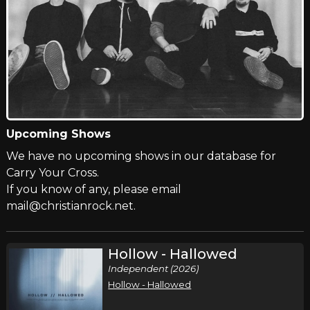
Upcoming Shows
We have no upcoming shows in our database for
Carry Your Cross.
If you know of any, please email
mail@christianrock.net.
Hollow - Hallowed
Independent (2026)
Hollow - Hallowed