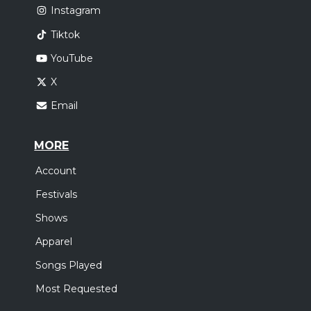
Instagram
Tiktok
YouTube
X
Email
MORE
Account
Festivals
Shows
Apparel
Songs Played
Most Requested