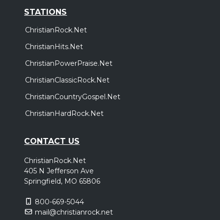
STATIONS
ChristianRock.Net
ChristianHits.Net
ChristianPowerPraise.Net
ChristianClassicRock.Net
ChristianCountryGospel.Net
ChristianHardRock.Net
CONTACT US
ChristianRock.Net
405 N Jefferson Ave
Springfield, MO 65806
800-669-5044
mail@christianrock.net