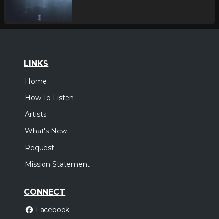
LINKS
Home
How To Listen
Artists
What's New
Request
Mission Statement
CONNECT
Facebook