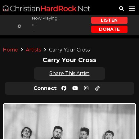
Now Playing:
LISTEN
...
DONATE
...
Home
Artists
Carry Your Cross
Carry Your Cross
Share This Artist
Connect
: