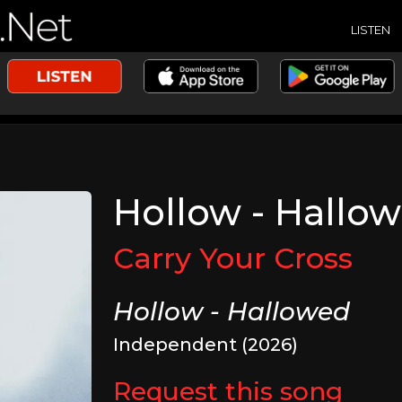
LISTEN
Hollow - Hallo
Carry Your Cross
Hollow - Hallowed
Independent (2026)
Request this song