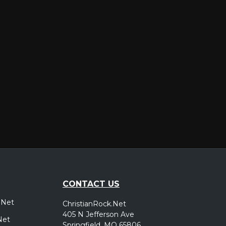
er
CONTACT US
.Net
ChristianRock.Net
405 N Jefferson Ave
Net
Springfield, MO 65806