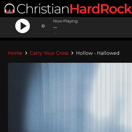
Now Playing:
...
...
Home
Carry Your Cross
Hollow - Hallowed