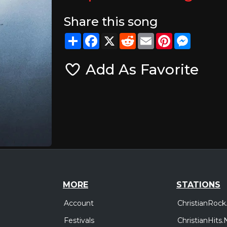
Share this song
Share
Facebook
X
Reddit
Email
Pinterest
Messeng
Add As Favorite
MORE
STATIONS
Account
ChristianRock
Festivals
ChristianHits.