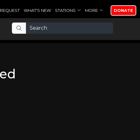
REQUEST
WHAT'S NEW
STATIONS
MORE
DONATE
wed