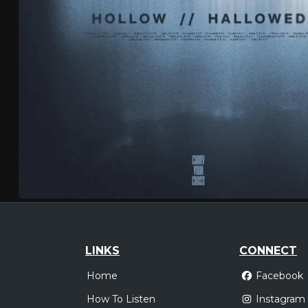
LINKS
CONNECT
Home
Facebook
How To Listen
Instagram