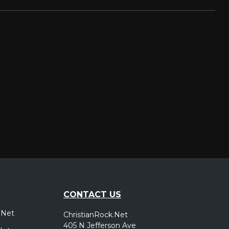
CONTACT US
.Net
ChristianRock.Net
405 N Jefferson Ave