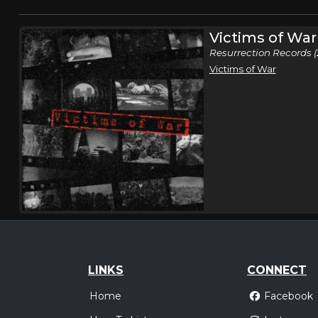
Victims of War
Resurrection Records (
Victims of War
LINKS
CONNECT
Home
Facebook