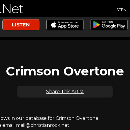
LISTEN
Crimson Overtone
Share This Artist
ws in our database for Crimson Overtone.
e email mail@christianrock.net.