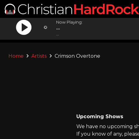
Now Playing:
...
...
Home
Artists
Crimson Overtone
Upcoming Shows
We have no upcoming sho
If you know of any, pleas