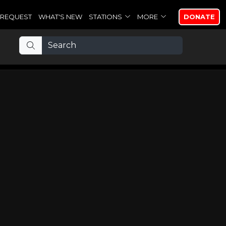
REQUEST
WHAT'S NEW
STATIONS
MORE
DONATE