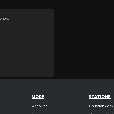
2026)
MORE
STATIONS
Account
ChristianRock