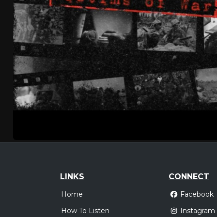
LINKS
CONNECT
Home
Facebook
How To Listen
Instagram