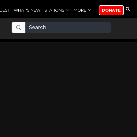
UEST
WHAT'S NEW
STATIONS
MORE
DONATE