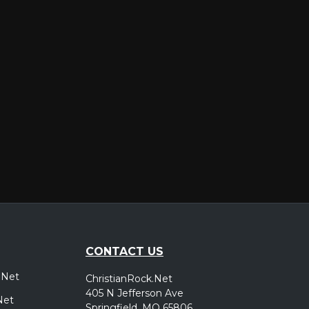
er
CONTACT US
.Net
ChristianRock.Net
405 N Jefferson Ave
Net
Springfield, MO 65806