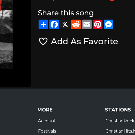
Share this song
Share
Facebook
X
Reddit
Email
Pinterest
Messeng
Add As Favorite
MORE
STATIONS
Account
ChristianRock
Festivals
ChristianHits.