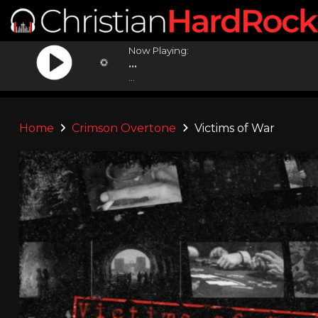
Now Playing:
...
...
Home
Crimson Overtone
Victims of War