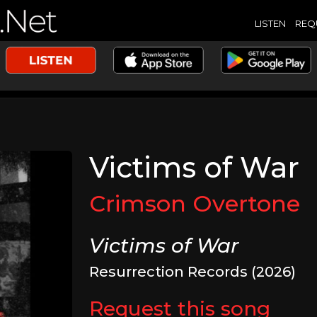
LISTEN
REQ
Victims of War
Crimson Overtone
Victims of War
Resurrection Records (2026)
Request this song