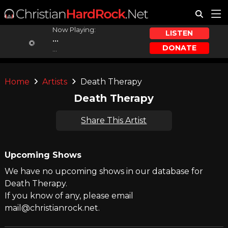
Now Playing:
LISTEN
...
DONATE
...
Home
Artists
Death Therapy
Death Therapy
Share This Artist
Upcoming Shows
We have no upcoming shows in our database for
Death Therapy.
If you know of any, please email
mail@christianrock.net.