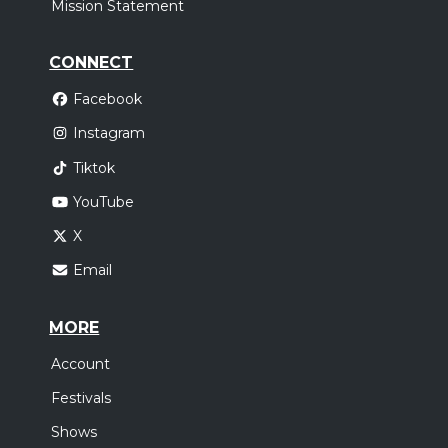
Mission Statement
CONNECT
Facebook
Instagram
Tiktok
YouTube
X
Email
MORE
Account
Festivals
Shows