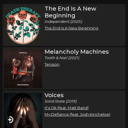
The End Is A New
Beginning
Independent (2025)
The End Is A New Beginning
Melancholy Machines
Tooth & Nail (2021)
Tension
Voices
Solid State (2019)
It's Ok (feat. Matt Baird)
My Defiance (feat. Josh Kincheloe)