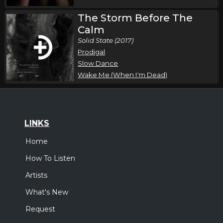
The Storm Before The
Calm
Solid State (2017)
Prodigal
Slow Dance
Wake Me (When I'm Dead)
LINKS
Home
How To Listen
Artists
What's New
Request