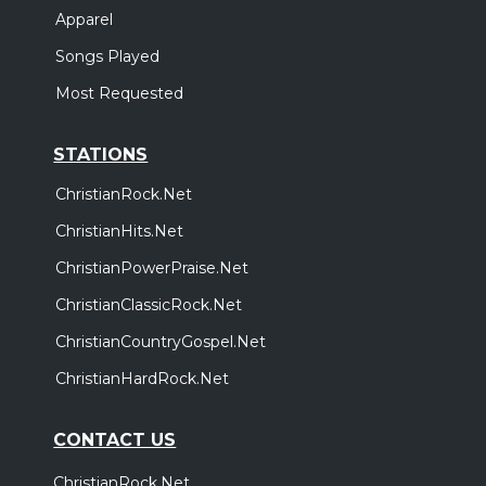
Apparel
Songs Played
Most Requested
STATIONS
ChristianRock.Net
ChristianHits.Net
ChristianPowerPraise.Net
ChristianClassicRock.Net
ChristianCountryGospel.Net
ChristianHardRock.Net
CONTACT US
ChristianRock.Net